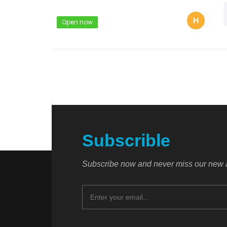
H
Open now
Subscrible
Subscribe now and never miss our new a