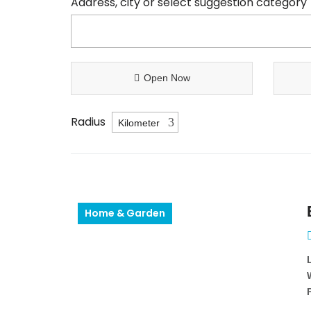
Address, city or select suggestion category
Open Now
Radius
Home & Garden