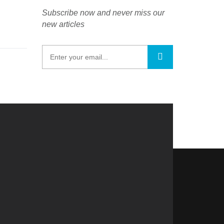
Subscribe now and never miss our
new articles