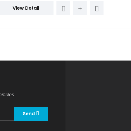
View Detail
rticles
Send