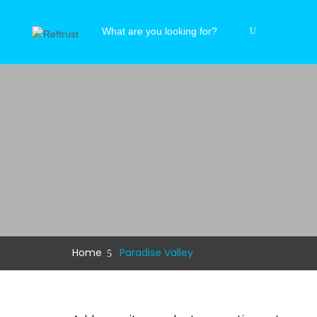
Home
Paradise Valley