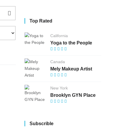
Top Rated
California
Yoga to the People
Canada
Mely Makeup Artist
New York
Brooklyn GYN Place
Subscrible