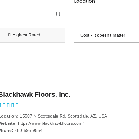
Location
Highest Rated
Blackhawk Floors, Inc.
Location:
15507 N Scottsdale Rd, Scottsdale, AZ, USA
Website:
https://www.blackhawkfloors.com/
Phone:
480-595-9554