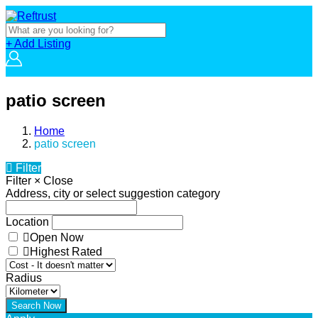
+ Add Listing
patio screen
Home
patio screen
Filter
Filter
×
Close
Address, city or select suggestion category
Location
Open Now
Highest Rated
Radius