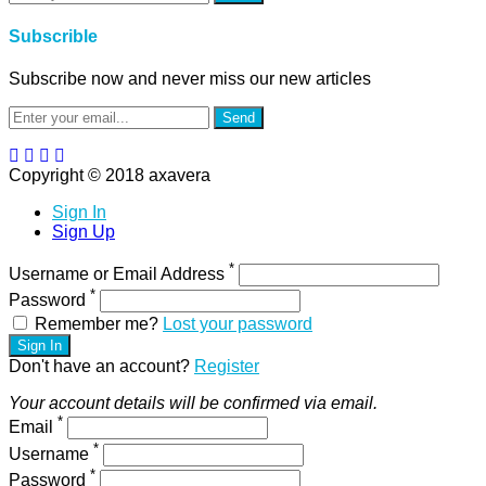
Subscrible
Subscribe now and never miss our new articles
Send
Copyright © 2018 axavera
Sign In
Sign Up
*
Username or Email Address
*
Password
Remember me?
Lost your password
Sign In
Don't have an account?
Register
Your account details will be confirmed via email.
*
Email
*
Username
*
Password