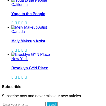
California
Yoga to the People
Canada
Mely Makeup Artist
New York
Brooklyn GYN Place
Subscrible
Subscribe now and never miss our new articles
Send