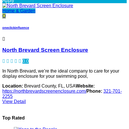
Apply
Home & Garden
O
oneclickinfluence
North Brevard Screen Enclosure
0.0
In North Brevard, we’re the ideal company to care for your
display enclosure for your swimming pool,
Location:
Brevard County, FL, USA
Website:
https://northbrevardscreenenclosure.com/
Phone:
321-701-
2255
View Detail
Top Rated