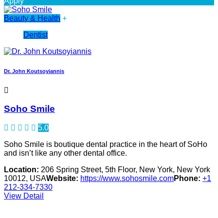
Apply
Beauty & Health
+
Dentist
Dr. John Koutsoyiannis
Soho Smile
5.0
Soho Smile is boutique dental practice in the heart of SoHo
and isn’t like any other dental office.
Location:
206 Spring Street, 5th Floor, New York, New York
10012, USA
Website:
https://www.sohosmile.com
Phone:
+1
212-334-7330
View Detail