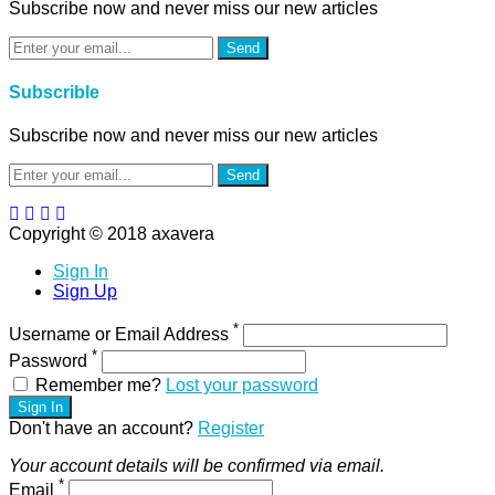
Subscribe now and never miss our new articles
Send
Subscrible
Subscribe now and never miss our new articles
Send
Copyright © 2018 axavera
Sign In
Sign Up
*
Username or Email Address
*
Password
Remember me?
Lost your password
Sign In
Don't have an account?
Register
Your account details will be confirmed via email.
*
Email