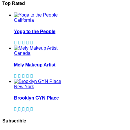
Top Rated
California
Yoga to the People
Canada
Mely Makeup Artist
New York
Brooklyn GYN Place
Subscrible