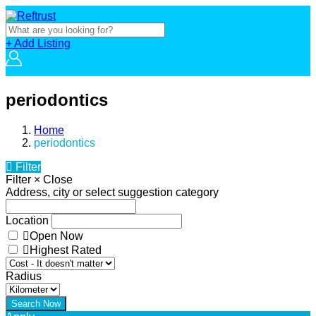
+ Add Listing
periodontics
Home
periodontics
Filter
Filter
×
Close
Address, city or select suggestion category
Location
Open Now
Highest Rated
Radius