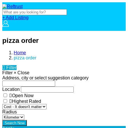
+ Add Listing
pizza order
Home
pizza order
Filter
Filter
×
Close
Address, city or select suggestion category
Location
Open Now
Highest Rated
Radius