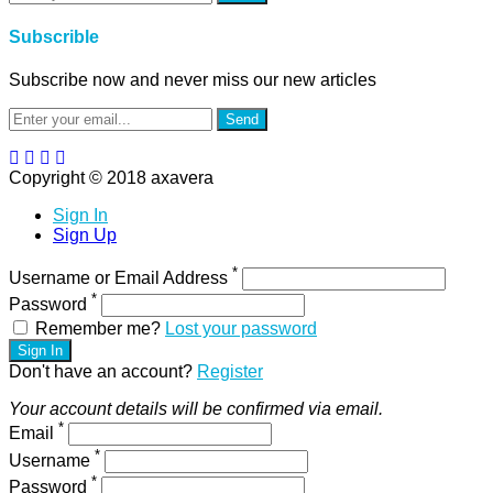
Subscrible
Subscribe now and never miss our new articles
Send
Copyright © 2018 axavera
Sign In
Sign Up
*
Username or Email Address
*
Password
Remember me?
Lost your password
Sign In
Don't have an account?
Register
Your account details will be confirmed via email.
*
Email
*
Username
*
Password