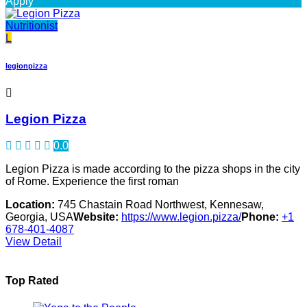
Apply
Nutritionist
L
legionpizza
Legion Pizza
0.0
Legion Pizza is made according to the pizza shops in the city
of Rome. Experience the first roman
Location:
745 Chastain Road Northwest, Kennesaw,
Georgia, USA
Website:
https://www.legion.pizza/
Phone:
+1
678-401-4087
View Detail
Top Rated