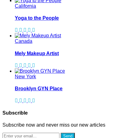
California
Yoga to the People
Canada
Mely Makeup Artist
New York
Brooklyn GYN Place
Subscrible
Subscribe now and never miss our new articles
Send