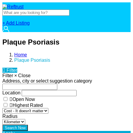
+ Add Listing
Plaque Psoriasis
Home
Plaque Psoriasis
Filter
Filter
×
Close
Address, city or select suggestion category
Location
Open Now
Highest Rated
Radius