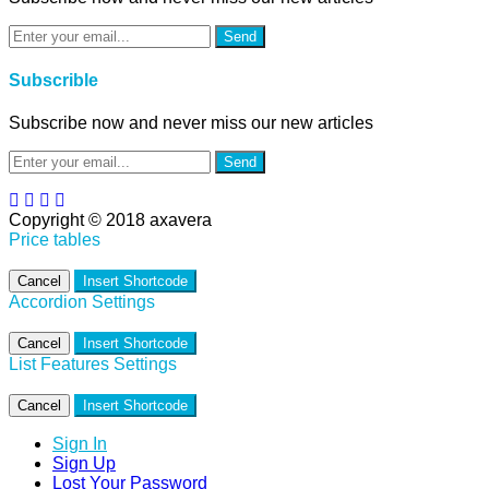
Send
Subscrible
Subscribe now and never miss our new articles
Send
Copyright © 2018 axavera
Price tables
Cancel
Insert Shortcode
Accordion Settings
Cancel
Insert Shortcode
List Features Settings
Cancel
Insert Shortcode
Sign In
Sign Up
Lost Your Password