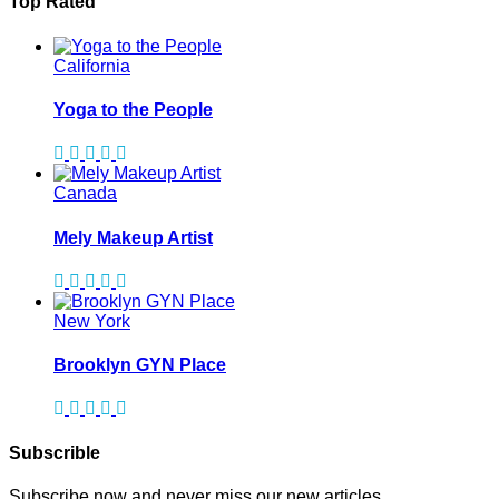
Top Rated
California
Yoga to the People
Canada
Mely Makeup Artist
New York
Brooklyn GYN Place
Subscrible
Subscribe now and never miss our new articles