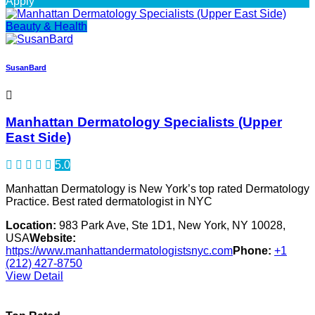
Apply
Beauty & Health
SusanBard
Manhattan Dermatology Specialists (Upper
East Side)
5.0
Manhattan Dermatology is New York’s top rated Dermatology
Practice. Best rated dermatologist in NYC
Location:
983 Park Ave, Ste 1D1, New York, NY 10028,
USA
Website:
https://www.manhattandermatologistsnyc.com
Phone:
+1
(212) 427-8750
View Detail