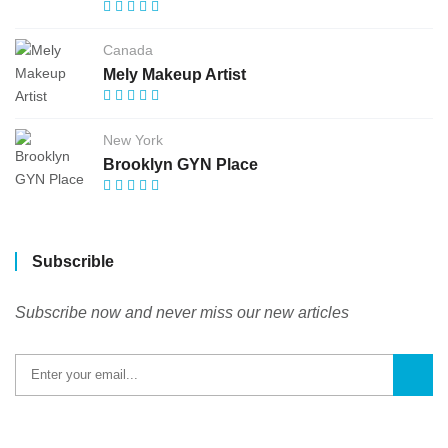
Canada
Mely Makeup Artist
New York
Brooklyn GYN Place
Subscrible
Subscribe now and never miss our new articles