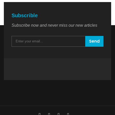
Subscrible
Subscribe now and never miss our new articles
Send