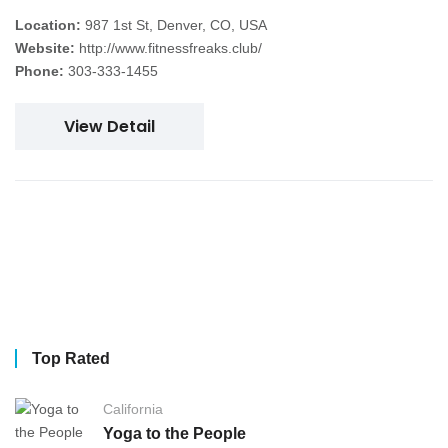
Location:
987 1st St, Denver, CO, USA
Website:
http://www.fitnessfreaks.club/
Phone:
303-333-1455
View Detail
Top Rated
California
Yoga to the People