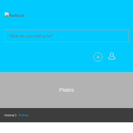
Plates
Home
Plates