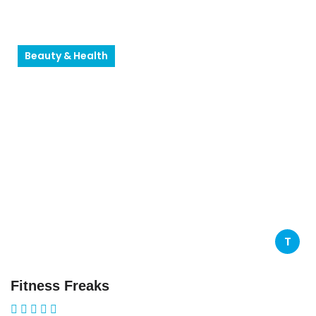
Beauty & Health
T
Fitness Freaks