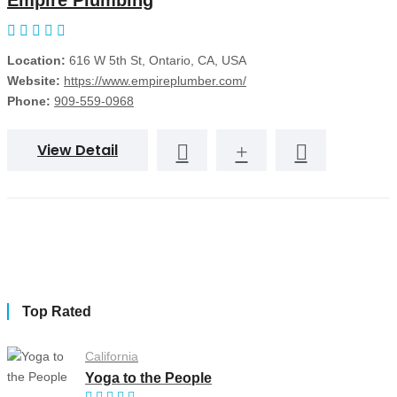
Empire Plumbing
Location:
616 W 5th St, Ontario, CA, USA
Website:
https://www.empireplumber.com/
Phone:
909-559-0968
View Detail
Top Rated
California
Yoga to the People