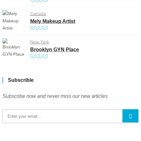
Canada
Mely Makeup Artist
New York
Brooklyn GYN Place
Subscrible
Subscribe now and never miss our new articles