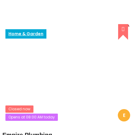
Home & Garden
Closed now
E
Opens at 08:00:AM today