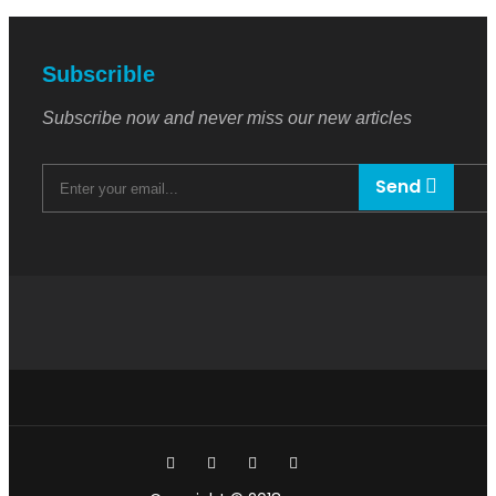
Subscrible
Subscribe now and never miss our new articles
Send