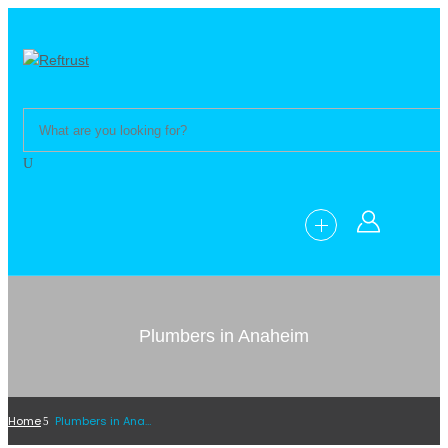
Plumbers in Anaheim
Home
Plumbers in Anaheim