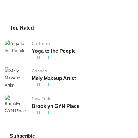
Top Rated
California
Yoga to the People
Canada
Mely Makeup Artist
New York
Brooklyn GYN Place
Subscrible