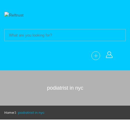
podiatrist in nyc
Home
podiatrist in nyc