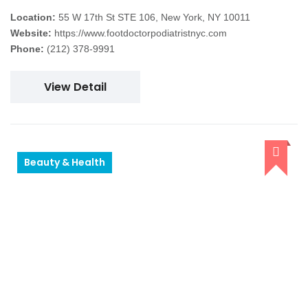
Location:
55 W 17th St STE 106, New York, NY 10011
Website:
https://www.footdoctorpodiatristnyc.com
Phone:
(212) 378-9991
View Detail
Beauty & Health