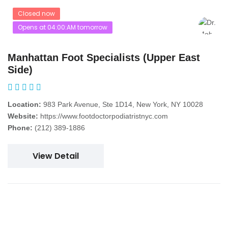
Closed now
Opens at 04:00:AM tomorrow
Manhattan Foot Specialists (Upper East
Side)
Location:
983 Park Avenue, Ste 1D14, New York, NY 10028
Website:
https://www.footdoctorpodiatristnyc.com
Phone:
(212) 389-1886
View Detail