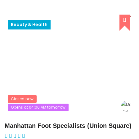
Beauty & Health
Closed now
Opens at 04:00:AM tomorrow
Manhattan Foot Specialists (Union Square)