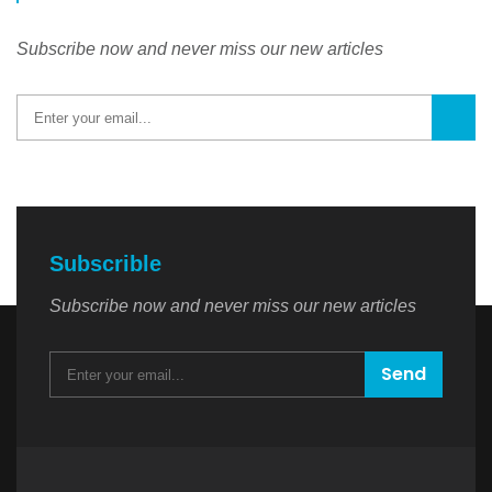
Subscribe now and never miss our new articles
Subscrible
Subscribe now and never miss our new articles
Send