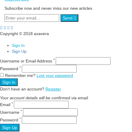
Subscribe now and never miss our new articles
Send
Copyright © 2018 axavera
Sign In
Sign Up
*
Username or Email Address
*
Password
Remember me?
Lost your password
Sign In
Don't have an account?
Register
Your account details will be confirmed via email.
*
Email
*
Username
*
Password
Sign Up