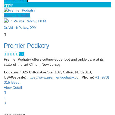
Apply
Beauty & Health
Dr. Velimir Petkov, DPM
Premier Podiatry
5.0
Premier Podiatry offers cutting-edge foot and ankle care at its
state-of-the-art Clifton, New Jersey
Location:
925 Clifton Ave Ste. 107, Clifton, NJ 07013,
USA
Website:
https://www.premier-podiatry.com
Phone:
+1 (973)
315-5555
View Detail