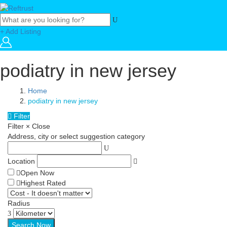
+ Add Listing
podiatry in new jersey
Home
podiatry in new jersey
Filter
Filter
×
Close
Address, city or select suggestion category
Location
Open Now
Highest Rated
Radius