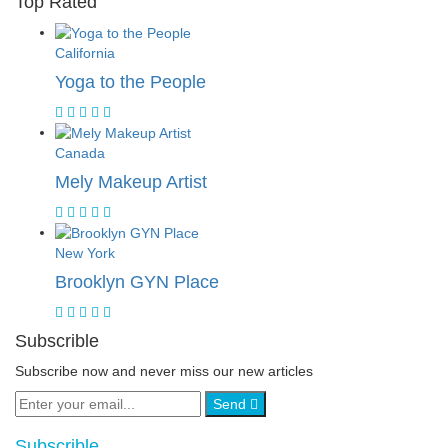
Top Rated
California
Yoga to the People
Canada
Mely Makeup Artist
New York
Brooklyn GYN Place
Subscrible
Subscribe now and never miss our new articles
Send
Subscrible