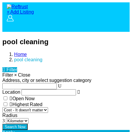
+ Add Listing
pool cleaning
Home
pool cleaning
Filter
Filter
×
Close
Address, city or select suggestion category
Location
Open Now
Highest Rated
Radius