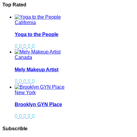
Top Rated
California
Yoga to the People
Canada
Mely Makeup Artist
New York
Brooklyn GYN Place
Subscrible