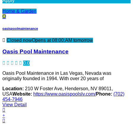
Apply
Home & Garden
O
oasispoolmaintenance
Closed now
Opens at 08:00:AM tomorrow
Oasis Pool Maintenance
0.0
Oasis Pool Maintenance in Las Vegas, Nevada was
originally founded in 1994. With over 20 years of
Location:
210 W Foster Ave, Henderson, NV 89011,
USA
Website:
https://www.oasispoolslv.com/
Phone:
(702)
454-7946
View Detail