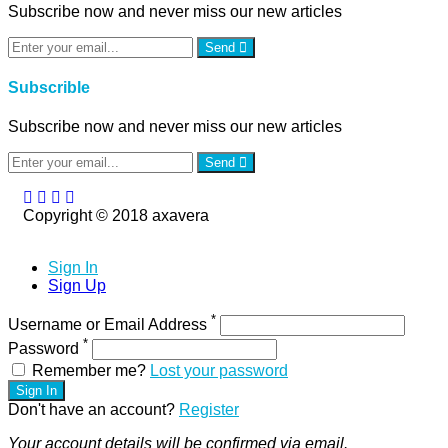
Subscribe now and never miss our new articles
Send
Subscrible
Subscribe now and never miss our new articles
Send
Copyright © 2018 axavera
Sign In
Sign Up
*
Username or Email Address
*
Password
Remember me?
Lost your password
Sign In
Don't have an account?
Register
Your account details will be confirmed via email.