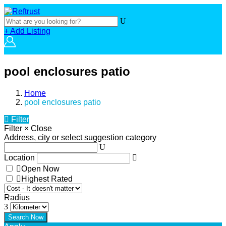
+ Add Listing
pool enclosures patio
Home
pool enclosures patio
Filter
Filter
×
Close
Address, city or select suggestion category
Location
Open Now
Highest Rated
Radius