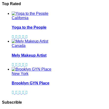
Top Rated
California
Yoga to the People
Canada
Mely Makeup Artist
New York
Brooklyn GYN Place
Subscrible