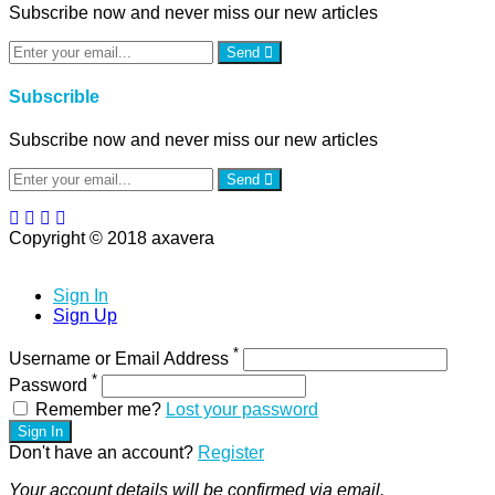
Subscribe now and never miss our new articles
Send
Subscrible
Subscribe now and never miss our new articles
Send
Copyright © 2018 axavera
Sign In
Sign Up
*
Username or Email Address
*
Password
Remember me?
Lost your password
Sign In
Don't have an account?
Register
Your account details will be confirmed via email.