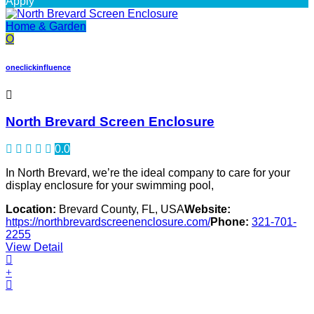
Apply
Home & Garden
O
oneclickinfluence
North Brevard Screen Enclosure
0.0
In North Brevard, we’re the ideal company to care for your
display enclosure for your swimming pool,
Location:
Brevard County, FL, USA
Website:
https://northbrevardscreenenclosure.com/
Phone:
321-701-
2255
View Detail