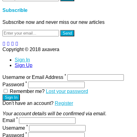
Subscrible
Subscribe now and never miss our new articles
Send
Copyright © 2018 axavera
Sign In
Sign Up
*
Username or Email Address
*
Password
Remember me?
Lost your password
Sign In
Don't have an account?
Register
Your account details will be confirmed via email.
*
Email
*
Username
*
Password