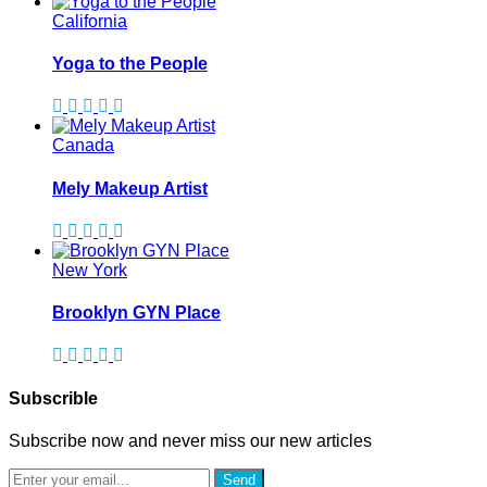
California
Yoga to the People
Canada
Mely Makeup Artist
New York
Brooklyn GYN Place
Subscrible
Subscribe now and never miss our new articles
Send