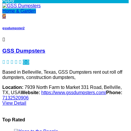
Apply
Home & Garden
G
gssdumpster2
GSS Dumpsters
0.0
Based in Belleville, Texas, GSS Dumpsters rent out roll off
dumpsters, construction dumpsters,
Location:
7939 North Farm to Market 331 Road, Bellville,
TX, USA
Website:
https://www.gssdumpsters.com/
Phone:
7132520906
View Detail
Top Rated