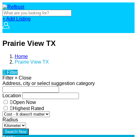
+ Add Listing
Prairie View TX
Home
Prairie View TX
Filter
Filter
×
Close
Address, city or select suggestion category
Location
Open Now
Highest Rated
Radius