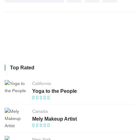
Top Rated
California
Yoga to the People
Canada
Mely Makeup Artist
New York