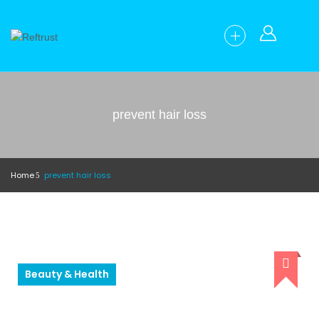
prevent hair loss
Home
prevent hair loss
Beauty & Health