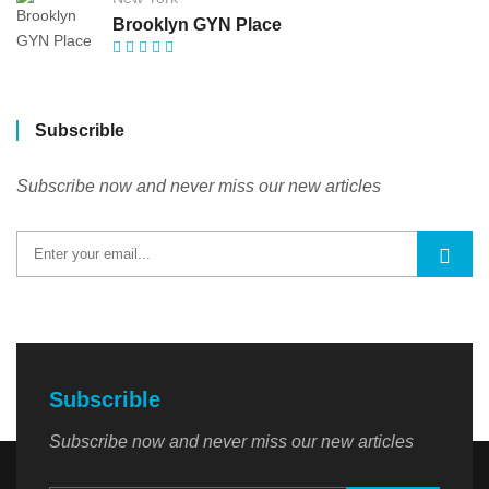
Brooklyn GYN Place
Subscrible
Subscribe now and never miss our new articles
Subscrible
Subscribe now and never miss our new articles