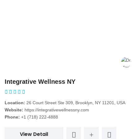
Integrative Wellness NY
Location:
26 Court Street Ste 309, Brooklyn, NY 11201, USA
Website:
https://integrativewellnessny.com
Phone:
+1 (718) 222-4888
View Detail