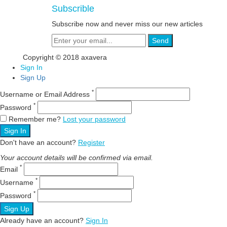
Subscrible
Subscribe now and never miss our new articles
Send
Copyright © 2018 axavera
Sign In
Sign Up
*
Username or Email Address
*
Password
Remember me?
Lost your password
Sign In
Don't have an account?
Register
Your account details will be confirmed via email.
*
Email
*
Username
*
Password
Sign Up
Already have an account?
Sign In