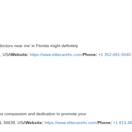
octors near me’ in Florida might definitely
6, USA
Website:
https://www.elitecarehc.com/
Phone:
+1 352-691-5040
tes compassion and dedication to promote your
FL 34639, USA
Website:
https://www.elitecarehc.com/
Phone:
+1 813-4