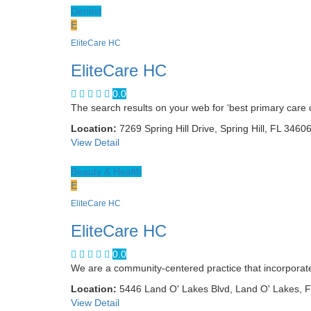
Dentist
E
EliteCare HC
EliteCare HC
0.0
The search results on your web for ‘best primary care d
Location:
7269 Spring Hill Drive, Spring Hill, FL 3460
View Detail
Beauty & Health
E
EliteCare HC
EliteCare HC
0.0
We are a community-centered practice that incorpora
Location:
5446 Land O' Lakes Blvd, Land O' Lakes, 
View Detail