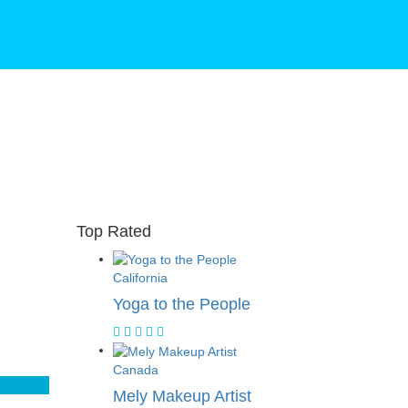
Top Rated
California
Yoga to the People
Canada
Mely Makeup Artist