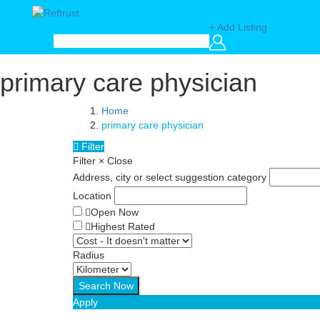
+ Add Listing
primary care physician
Home
primary care physician
Filter
Filter
×
Close
Address, city or select suggestion category
Location
Open Now
Highest Rated
Radius
Apply