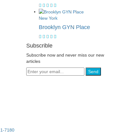
New York
Brooklyn GYN Place
Subscrible
Subscribe now and never miss our new
articles
Send
61-7180