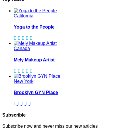
California
Yoga to the People
Canada
Mely Makeup Artist
New York
Brooklyn GYN Place
Subscrible
Subscribe now and never miss our new articles