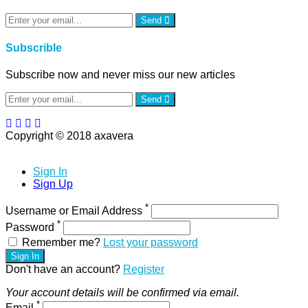
Send
Subscrible
Subscribe now and never miss our new articles
Send
Copyright © 2018 axavera
Sign In
Sign Up
*
Username or Email Address
*
Password
Remember me?
Lost your password
Sign In
Don't have an account?
Register
Your account details will be confirmed via email.
*
Email