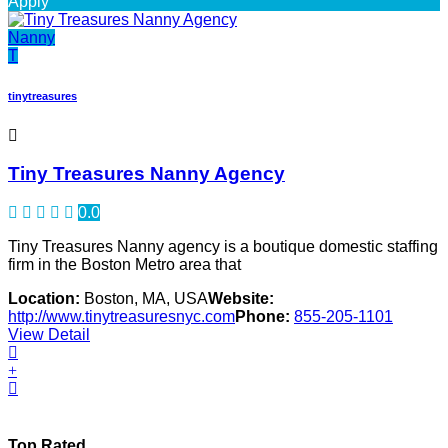
Apply
Nanny
T
tinytreasures
Tiny Treasures Nanny Agency
0.0
Tiny Treasures Nanny agency is a boutique domestic staffing
firm in the Boston Metro area that
Location:
Boston, MA, USA
Website:
http://www.tinytreasuresnyc.com
Phone:
855-205-1101
View Detail
Top Rated