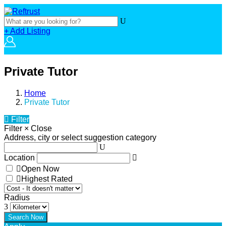
+ Add Listing
Private Tutor
Home
Private Tutor
Filter
Filter
×
Close
Address, city or select suggestion category
Location
Open Now
Highest Rated
Radius