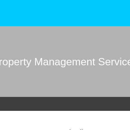
roperty Management Servic