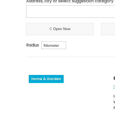
Address, city or select suggestion category
Open Now
Radius
Home & Garden