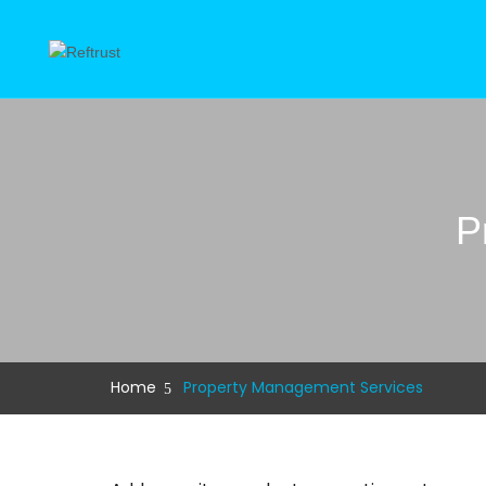
P
Home
Property Management Services