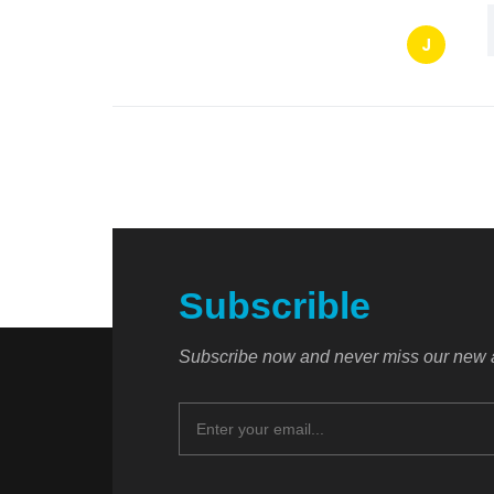
J
Subscrible
Subscribe now and never miss our new a