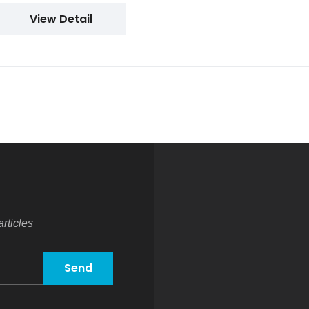
View Detail
rticles
Send