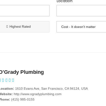
Location
Highest Rated
O’Grady Plumbing
Location:
1610 Evans Ave, San Francisco, CA 94124, USA
Website:
http://www.ogradyplumbing.com
Phone:
(415) 985-0155