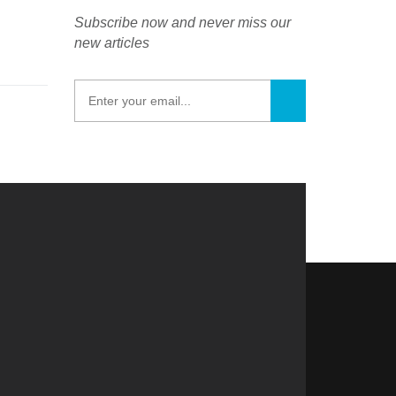
Subscribe now and never miss our
new articles