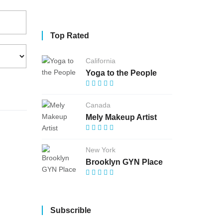
Top Rated
California
Yoga to the People
Canada
Mely Makeup Artist
New York
Brooklyn GYN Place
Subscrible