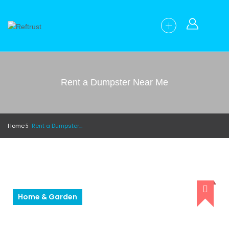
Rent a Dumpster Near Me
Home
Rent a Dumpster Near Me
Home & Garden