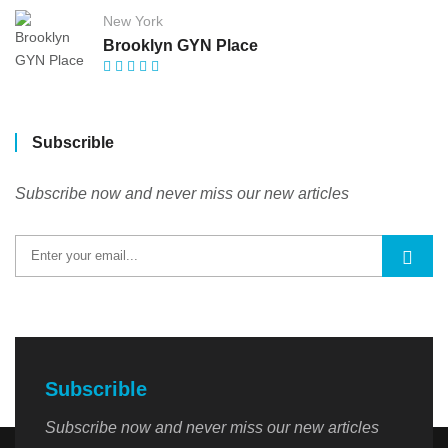
New York
Brooklyn GYN Place
Subscrible
Subscribe now and never miss our new articles
Subscrible
Subscribe now and never miss our new articles