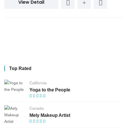
View Detail
Top Rated
California
Yoga to the People
Canada
Mely Makeup Artist