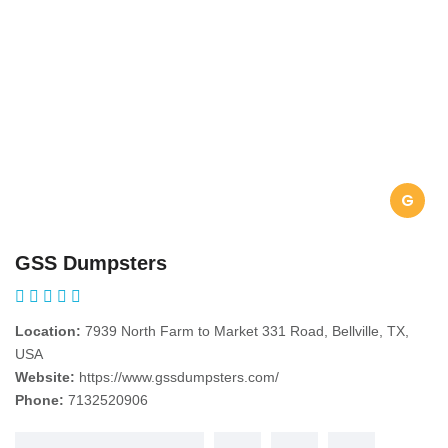
G
GSS Dumpsters
Location:
7939 North Farm to Market 331 Road, Bellville, TX,
USA
Website:
https://www.gssdumpsters.com/
Phone:
7132520906