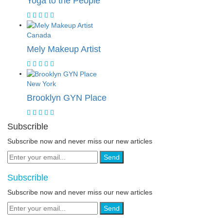
Yoga to the People
Canada
Mely Makeup Artist
New York
Brooklyn GYN Place
Subscrible
Subscribe now and never miss our new articles
Send
Subscrible
Subscribe now and never miss our new articles
Send