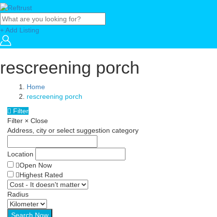
+ Add Listing
rescreening porch
Home
rescreening porch
Filter
Filter
×
Close
Address, city or select suggestion category
Location
Open Now
Highest Rated
Radius