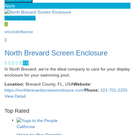
Apply
Home & Garden
O
oneclickinfluence
North Brevard Screen Enclosure
0.0
In North Brevard, we’re the ideal company to care for your display
enclosure for your swimming pool,
Location:
Brevard County, FL, USA
Website:
https://northbrevardscreenenclosure.com/
Phone:
321-701-2255
View Detail
Top Rated
California