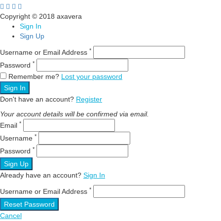
Copyright © 2018 axavera
Sign In
Sign Up
*
Username or Email Address
*
Password
Remember me?
Lost your password
Sign In
Don't have an account?
Register
Your account details will be confirmed via email.
*
Email
*
Username
*
Password
Sign Up
Already have an account?
Sign In
*
Username or Email Address
Reset Password
Cancel