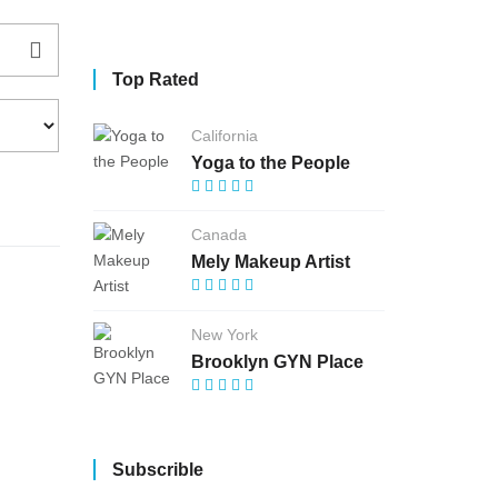
Top Rated
California
Yoga to the People
Canada
Mely Makeup Artist
New York
Brooklyn GYN Place
Subscrible