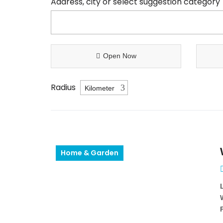
Address, city or select suggestion category
Open Now
Radius
Home & Garden