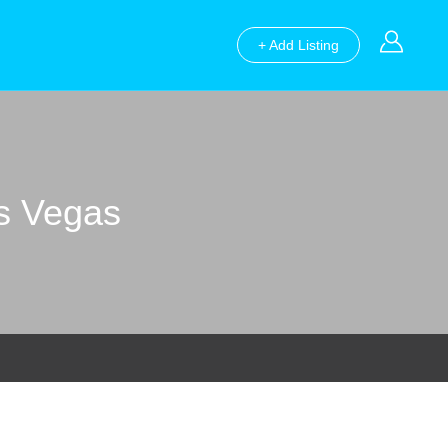
+ Add Listing
as Vegas