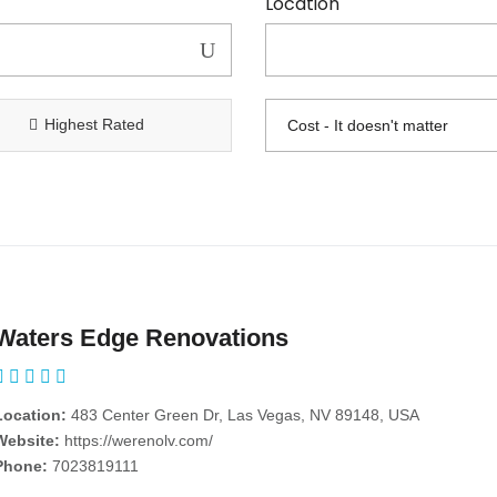
Location
Highest Rated
Waters Edge Renovations
Location:
483 Center Green Dr, Las Vegas, NV 89148, USA
Website:
https://werenolv.com/
Phone:
7023819111