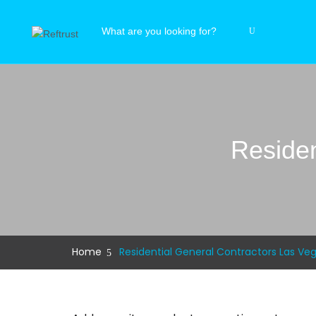
Residen
Home
Residential General Contractors Las Ve