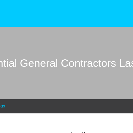
tial General Contractors L
gas