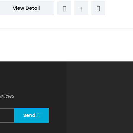
View Detail
rticles
Send