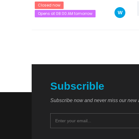
Closed now
W
Opens at 08:00:AM tomorrow
Subscrible
Subscribe now and never miss our new a