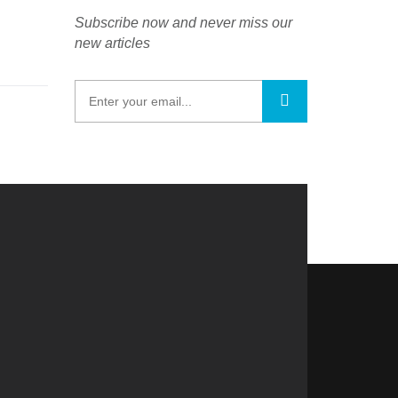
Subscribe now and never miss our
new articles