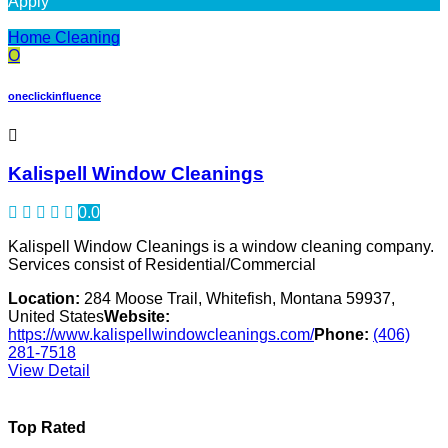
Apply
Home Cleaning
O
oneclickinfluence
Kalispell Window Cleanings
0.0
Kalispell Window Cleanings is a window cleaning company.
Services consist of Residential/Commercial
Location:
284 Moose Trail, Whitefish, Montana 59937,
United States
Website:
https://www.kalispellwindowcleanings.com/
Phone:
(406)
281-7518
View Detail
Top Rated