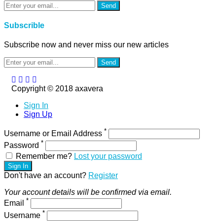
Send
Subscrible
Subscribe now and never miss our new articles
Send
Copyright © 2018 axavera
Sign In
Sign Up
*
Username or Email Address
*
Password
Remember me?
Lost your password
Sign In
Don't have an account?
Register
Your account details will be confirmed via email.
*
Email
*
Username