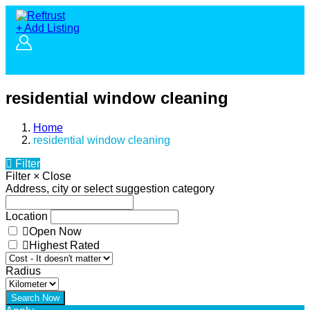
+ Add Listing
residential window cleaning
Home
residential window cleaning
Filter
Filter
×
Close
Address, city or select suggestion category
Location
Open Now
Highest Rated
Radius