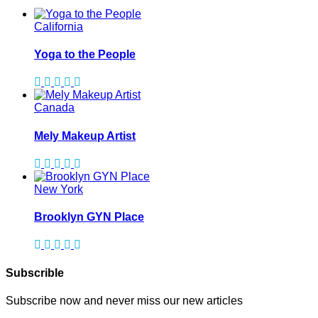
California
Yoga to the People
Canada
Mely Makeup Artist
New York
Brooklyn GYN Place
Subscrible
Subscribe now and never miss our new articles