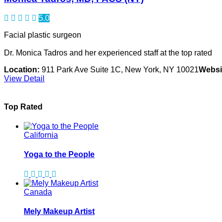
5.0
Facial plastic surgeon
Dr. Monica Tadros and her experienced staff at the top rated
Location:
911 Park Ave Suite 1C, New York, NY 10021
Websi
View Detail
Top Rated
California
Yoga to the People
Canada
Mely Makeup Artist