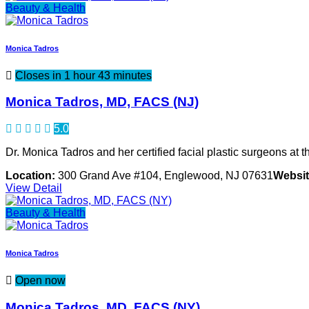
Beauty & Health
Monica Tadros
Closes in 1 hour 43 minutes
Monica Tadros, MD, FACS (NJ)
5.0
Dr. Monica Tadros and her certified facial plastic surgeons at th
Location:
300 Grand Ave #104, Englewood, NJ 07631
Websit
View Detail
Beauty & Health
Monica Tadros
Open now
Monica Tadros, MD, FACS (NY)