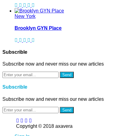
New York
Brooklyn GYN Place
Subscrible
Subscribe now and never miss our new articles
Send
Subscrible
Subscribe now and never miss our new articles
Send
Copyright © 2018 axavera