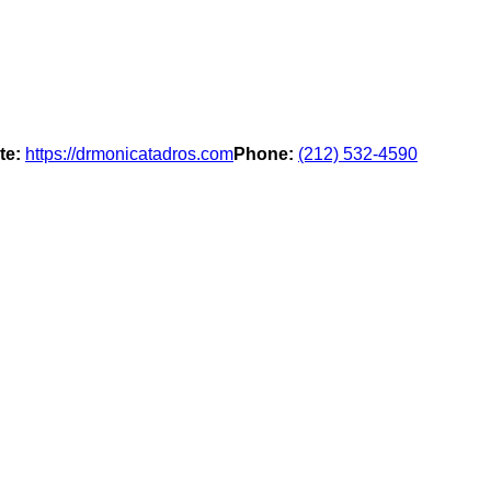
te:
https://drmonicatadros.com
Phone:
(212) 532-4590