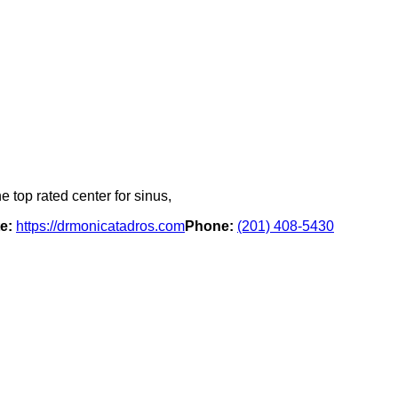
e top rated center for sinus,
e:
https://drmonicatadros.com
Phone:
(201) 408-5430