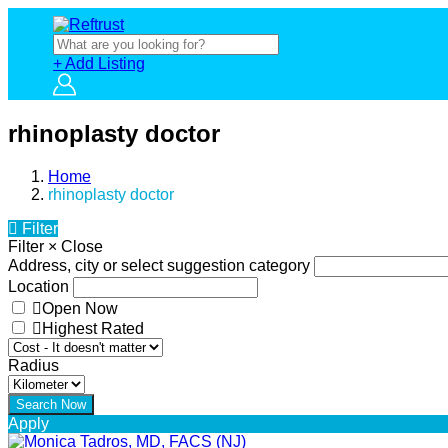
+ Add Listing
rhinoplasty doctor
Home
rhinoplasty doctor
Filter
Filter
×
Close
Address, city or select suggestion category
Location
Open Now
Highest Rated
Radius
Apply