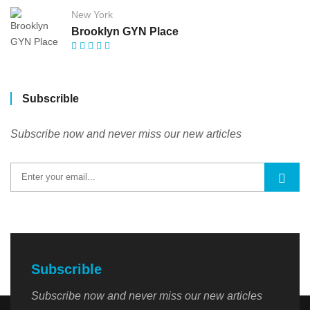
New York
Brooklyn GYN Place
Subscrible
Subscribe now and never miss our new articles
Subscrible
Subscribe now and never miss our new articles