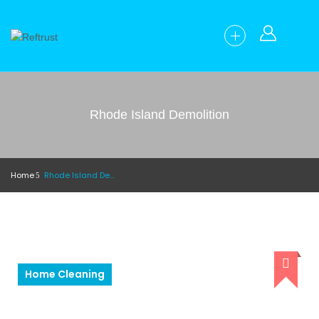
Rhode Island Demolition
Home
Rhode Island Demolition
Home Cleaning