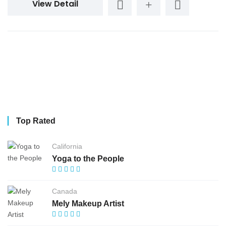
View Detail
Top Rated
California
Yoga to the People
Canada
Mely Makeup Artist