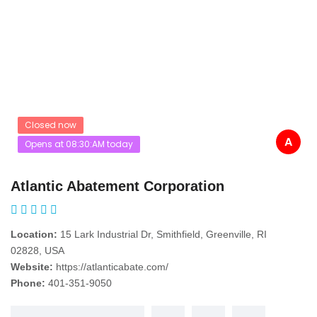
Closed now
A
Opens at 08:30:AM today
Atlantic Abatement Corporation
Location:
15 Lark Industrial Dr, Smithfield, Greenville, RI
02828, USA
Website:
https://atlanticabate.com/
Phone:
401-351-9050