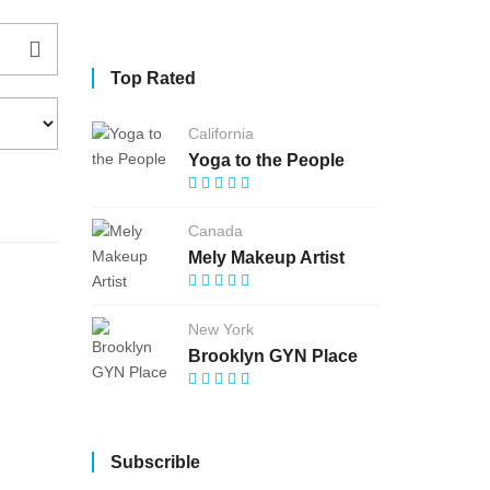
Top Rated
California
Yoga to the People
Canada
Mely Makeup Artist
New York
Brooklyn GYN Place
Subscrible