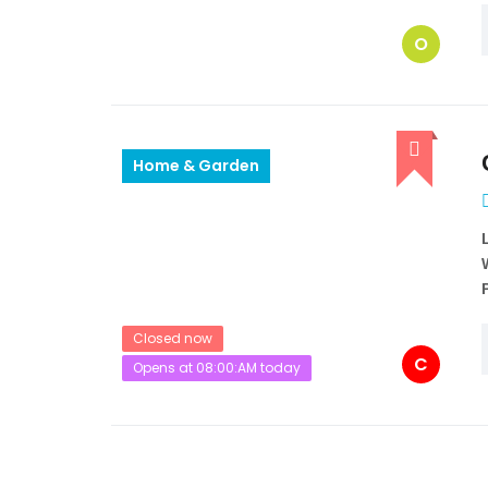
O
Home & Garden
Closed now
C
Opens at 08:00:AM today