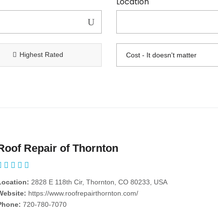
Location
Highest Rated
Roof Repair of Thornton
Location:
2828 E 118th Cir, Thornton, CO 80233, USA
Website:
https://www.roofrepairthornton.com/
Phone:
720-780-7070