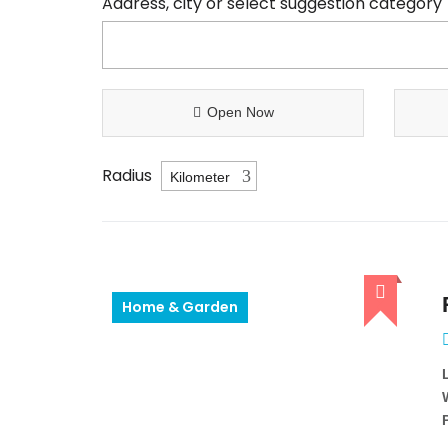
Address, city or select suggestion category
Open Now
Radius
Home & Garden