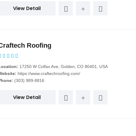
View Detail
Craftech Roofing
Location:
17250 W Colfax Ave, Golden, CO 80401, USA
Website:
https://www.craftechroofing.com/
Phone:
(303) 989-8816
View Detail