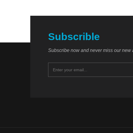
Subscrible
Subscribe now and never miss our new a