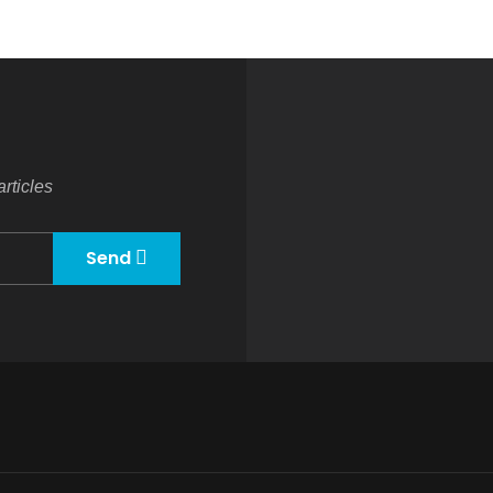
rticles
Send