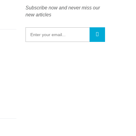
Subscribe now and never miss our
new articles