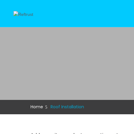
Home
Roof Installation