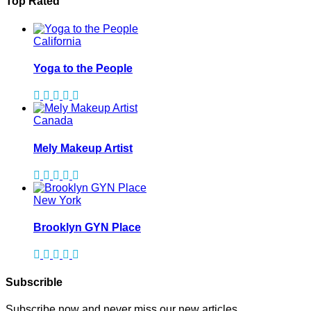
Top Rated
California
Yoga to the People
Canada
Mely Makeup Artist
New York
Brooklyn GYN Place
Subscrible
Subscribe now and never miss our new articles