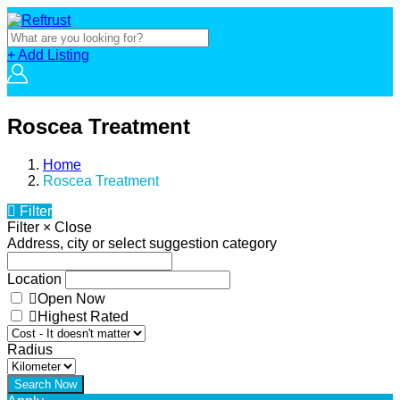
+ Add Listing
Roscea Treatment
Home
Roscea Treatment
Filter
Filter
×
Close
Address, city or select suggestion category
Location
Open Now
Highest Rated
Radius