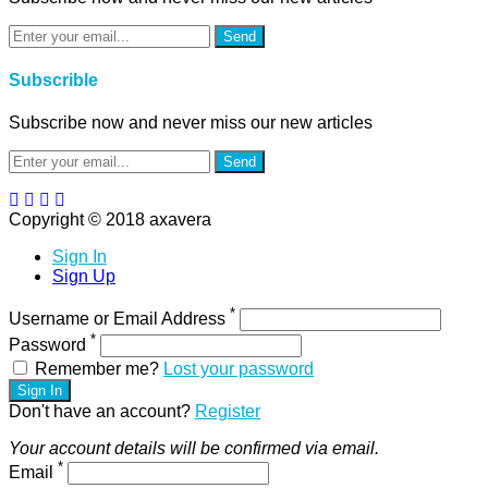
Send
Subscrible
Subscribe now and never miss our new articles
Send
Copyright © 2018 axavera
Sign In
Sign Up
*
Username or Email Address
*
Password
Remember me?
Lost your password
Sign In
Don't have an account?
Register
Your account details will be confirmed via email.
*
Email