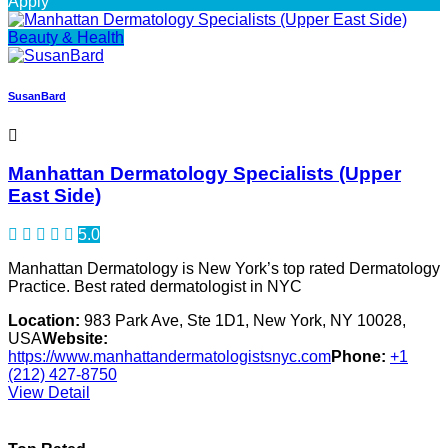
Apply
Beauty & Health
SusanBard
Manhattan Dermatology Specialists (Upper
East Side)
5.0
Manhattan Dermatology is New York’s top rated Dermatology
Practice. Best rated dermatologist in NYC
Location:
983 Park Ave, Ste 1D1, New York, NY 10028,
USA
Website:
https://www.manhattandermatologistsnyc.com
Phone:
+1
(212) 427-8750
View Detail