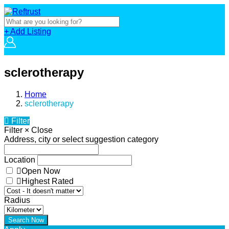
+ Add Listing
sclerotherapy
Home
sclerotherapy
Filter
Filter
×
Close
Address, city or select suggestion category
Location
Open Now
Highest Rated
Radius