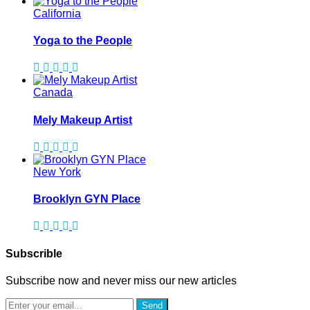
California
Yoga to the People
Canada
Mely Makeup Artist
New York
Brooklyn GYN Place
Subscrible
Subscribe now and never miss our new articles
Send