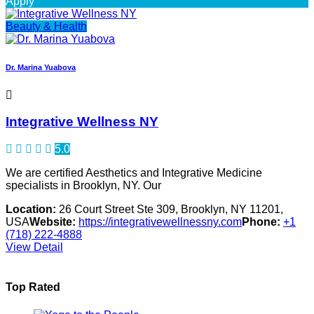
Apply
Beauty & Health
Dr. Marina Yuabova
Integrative Wellness NY
5.0
We are certified Aesthetics and Integrative Medicine
specialists in Brooklyn, NY. Our
Location:
26 Court Street Ste 309, Brooklyn, NY 11201,
USA
Website:
https://integrativewellnessny.com
Phone:
+1
(718) 222-4888
View Detail
Top Rated