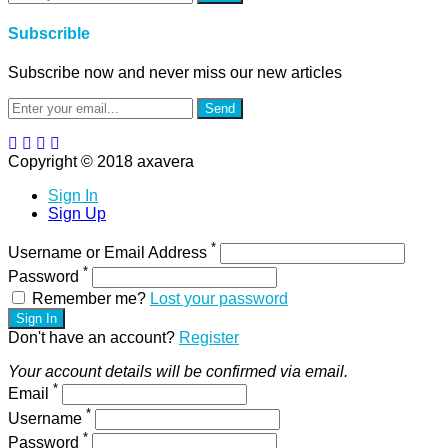
Subscrible
Subscribe now and never miss our new articles
Send
Copyright © 2018 axavera
Sign In
Sign Up
*
Username or Email Address
*
Password
Remember me?
Lost your password
Sign In
Don't have an account?
Register
Your account details will be confirmed via email.
*
Email
*
Username
*
Password