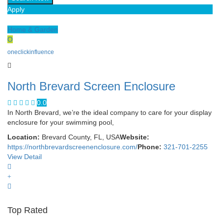
Apply
Home & Garden
O
oneclickinfluence
North Brevard Screen Enclosure
0.0
In North Brevard, we’re the ideal company to care for your display
enclosure for your swimming pool,
Location:
Brevard County, FL, USA
Website:
https://northbrevardscreenenclosure.com/
Phone:
321-701-2255
View Detail
Top Rated