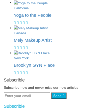
California
Yoga to the People
Canada
Mely Makeup Artist
New York
Brooklyn GYN Place
Subscrible
Subscribe now and never miss our new articles
Send
Subscrible