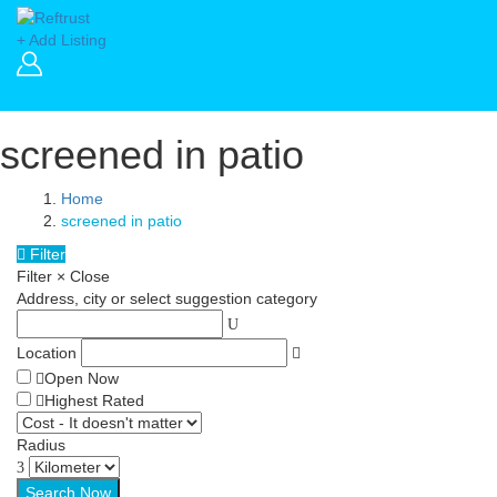
+ Add Listing
screened in patio
Home
screened in patio
Filter
Filter
×
Close
Address, city or select suggestion category
Location
Open Now
Highest Rated
Radius