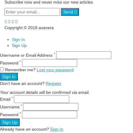
Subscribe now and never miss our new articles
Send
Copyright © 2018 axavera
Sign In
Sign Up
*
Username or Email Address
*
Password
Remember me?
Lost your password
Sign In
Don't have an account?
Register
Your account details will be confirmed via email.
*
Email
*
Username
*
Password
Sign Up
Already have an account?
Sign In