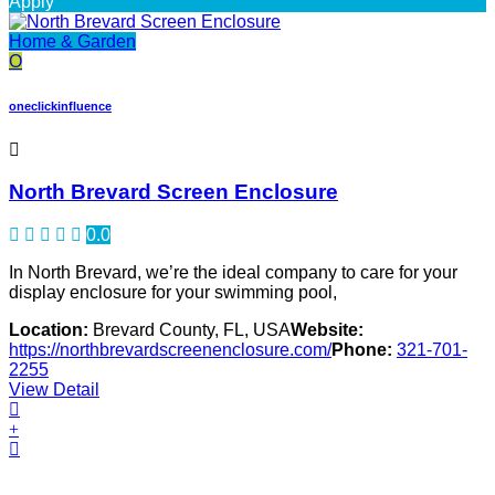
Apply
Home & Garden
O
oneclickinfluence
North Brevard Screen Enclosure
0.0
In North Brevard, we’re the ideal company to care for your
display enclosure for your swimming pool,
Location:
Brevard County, FL, USA
Website:
https://northbrevardscreenenclosure.com/
Phone:
321-701-
2255
View Detail