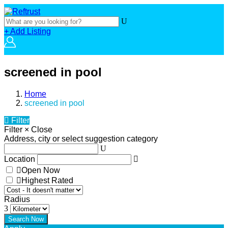
+ Add Listing
screened in pool
Home
screened in pool
Filter
Filter
×
Close
Address, city or select suggestion category
Location
Open Now
Highest Rated
Radius