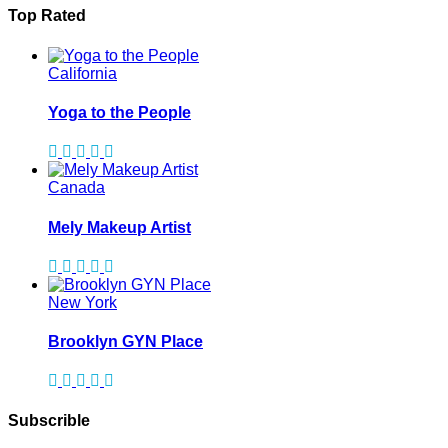
Top Rated
California
Yoga to the People
Canada
Mely Makeup Artist
New York
Brooklyn GYN Place
Subscrible