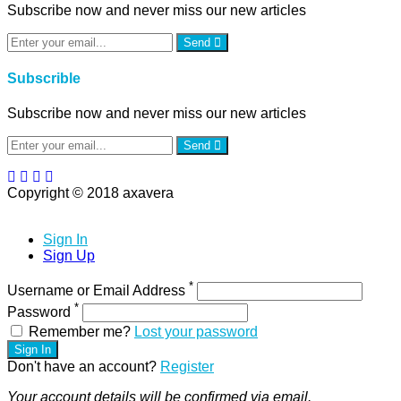
Subscribe now and never miss our new articles
Send
Subscrible
Subscribe now and never miss our new articles
Send
Copyright © 2018 axavera
Sign In
Sign Up
*
Username or Email Address
*
Password
Remember me?
Lost your password
Sign In
Don't have an account?
Register
Your account details will be confirmed via email.