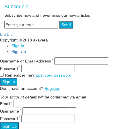
Subscrible
Subscribe now and never miss our new articles
Send
Copyright © 2018 axavera
Sign In
Sign Up
*
Username or Email Address
*
Password
Remember me?
Lost your password
Sign In
Don't have an account?
Register
Your account details will be confirmed via email.
*
Email
*
Username
*
Password
Sign Up