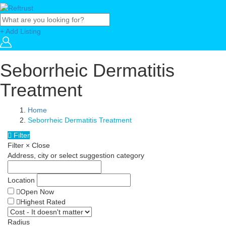
+ Add Listing
Seborrheic Dermatitis
Treatment
Home
Seborrheic Dermatitis Treatment
Filter
Filter
×
Close
Address, city or select suggestion category
Location
Open Now
Highest Rated
Radius