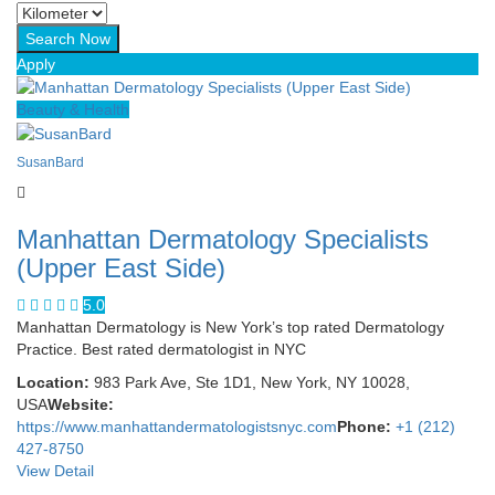
Apply
Beauty & Health
SusanBard
Manhattan Dermatology Specialists
(Upper East Side)
5.0
Manhattan Dermatology is New York’s top rated Dermatology
Practice. Best rated dermatologist in NYC
Location:
983 Park Ave, Ste 1D1, New York, NY 10028,
USA
Website:
https://www.manhattandermatologistsnyc.com
Phone:
+1 (212)
427-8750
View Detail