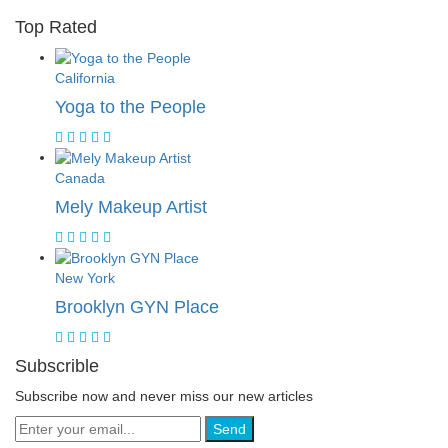
Top Rated
California
Yoga to the People
Canada
Mely Makeup Artist
New York
Brooklyn GYN Place
Subscrible
Subscribe now and never miss our new articles
Send