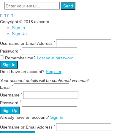
Send
Copyright © 2018 axavera
Sign In
Sign Up
*
Username or Email Address
*
Password
Remember me?
Lost your password
Sign In
Don't have an account?
Register
Your account details will be confirmed via email.
*
Email
*
Username
*
Password
Sign Up
Already have an account?
Sign In
*
Username or Email Address