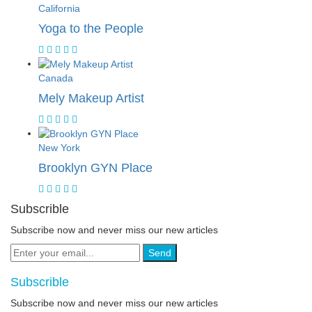
California
Yoga to the People
Canada
Mely Makeup Artist
New York
Brooklyn GYN Place
Subscrible
Subscribe now and never miss our new articles
Send
Subscrible
Subscribe now and never miss our new articles