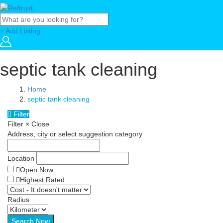
+ Add Listing
septic tank cleaning
Home
septic tank cleaning
Filter
Filter
×
Close
Address, city or select suggestion category
Location
Open Now
Highest Rated
Radius