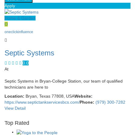
Apply
Home & Garden
O
oneclickinfluence
Septic Systems
0.0
At
Septic Systems in Bryan-College Station, our team of qualified
technicians are here to
Location:
Bryan, Texas 77808, USA
Website:
https://www.septictankservicesbcs.com/
Phone:
(979) 300-7282
View Detail
Top Rated