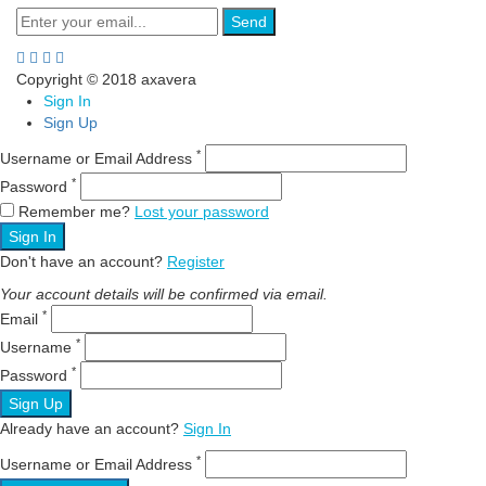
Send
Copyright © 2018 axavera
Sign In
Sign Up
*
Username or Email Address
*
Password
Remember me?
Lost your password
Sign In
Don't have an account?
Register
Your account details will be confirmed via email.
*
Email
*
Username
*
Password
Sign Up
Already have an account?
Sign In
*
Username or Email Address