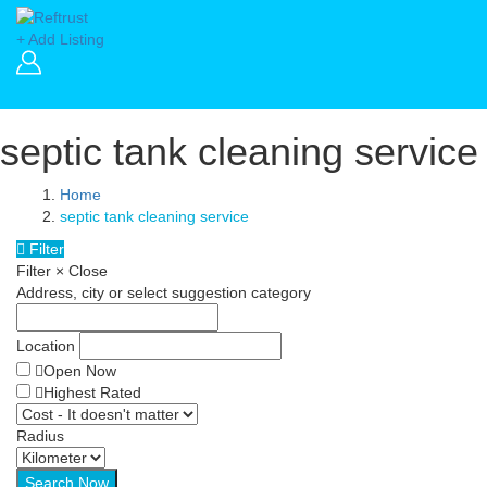
+ Add Listing
septic tank cleaning service
Home
septic tank cleaning service
Filter
Filter
×
Close
Address, city or select suggestion category
Location
Open Now
Highest Rated
Radius