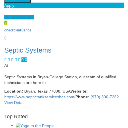
Apply
Home & Garden
O
oneclickinfluence
Septic Systems
0.0
At
Septic Systems in Bryan-College Station, our team of qualified
technicians are here to
Location:
Bryan, Texas 77808, USA
Website:
https://www.septictankservicesbcs.com/
Phone:
(979) 300-7282
View Detail
Top Rated