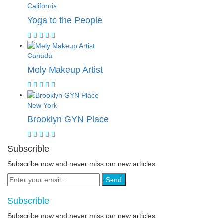
California
Yoga to the People
Canada
Mely Makeup Artist
New York
Brooklyn GYN Place
Subscrible
Subscribe now and never miss our new articles
Send
Subscrible
Subscribe now and never miss our new articles