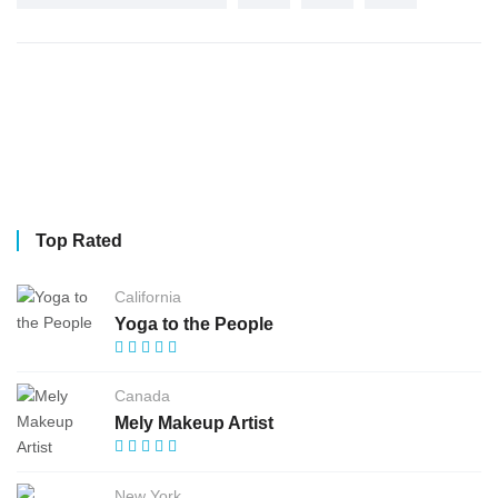
Top Rated
California
Yoga to the People
Canada
Mely Makeup Artist
New York