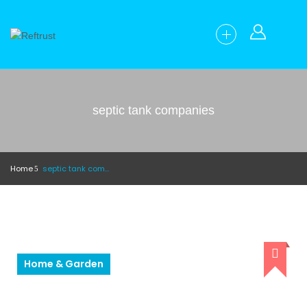
septic tank companies
Home
septic tank companies
Home & Garden