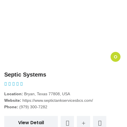
O
Septic Systems
Location:
Bryan, Texas 77808, USA
Website:
https://www.septictankservicesbcs.com/
Phone:
(979) 300-7282
View Detail