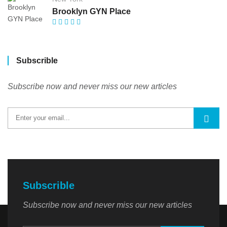
Brooklyn GYN Place
Subscrible
Subscribe now and never miss our new articles
Subscrible
Subscribe now and never miss our new articles