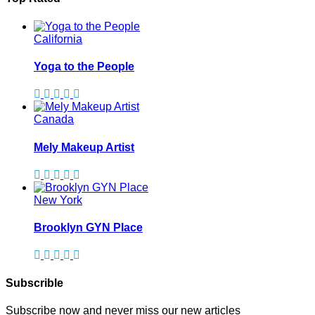
California
Yoga to the People
Canada
Mely Makeup Artist
New York
Brooklyn GYN Place
Subscrible
Subscribe now and never miss our new articles