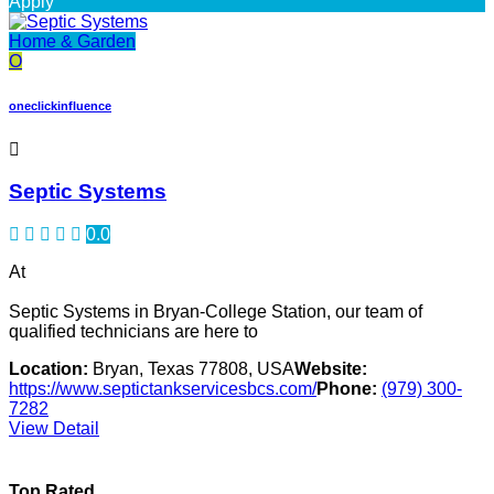
Apply
Home & Garden
O
oneclickinfluence
Septic Systems
0.0
At
Septic Systems in Bryan-College Station, our team of
qualified technicians are here to
Location:
Bryan, Texas 77808, USA
Website:
https://www.septictankservicesbcs.com/
Phone:
(979) 300-
7282
View Detail
Top Rated