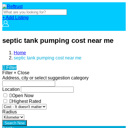
+ Add Listing
septic tank pumping cost near me
Home
septic tank pumping cost near me
Filter
Filter
×
Close
Address, city or select suggestion category
Location
Open Now
Highest Rated
Radius