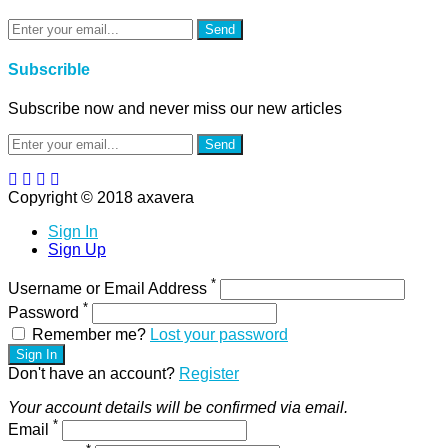
Send
Subscrible
Subscribe now and never miss our new articles
Send
Copyright © 2018 axavera
Sign In
Sign Up
*
Username or Email Address
*
Password
Remember me?
Lost your password
Sign In
Don't have an account?
Register
Your account details will be confirmed via email.
*
Email