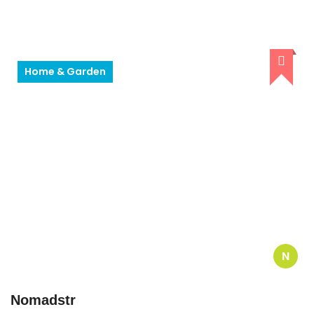
Home & Garden
N
Nomadstr