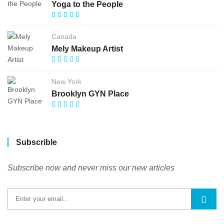
Yoga to the People
Canada
Mely Makeup Artist
New York
Brooklyn GYN Place
Subscrible
Subscribe now and never miss our new articles