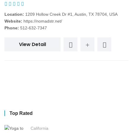
Location:
1209 Hollow Creek Dr #1, Austin, TX 78704, USA
Website:
https://nomadstr.net/
Phone:
512-632-7347
View Detail
Top Rated
California