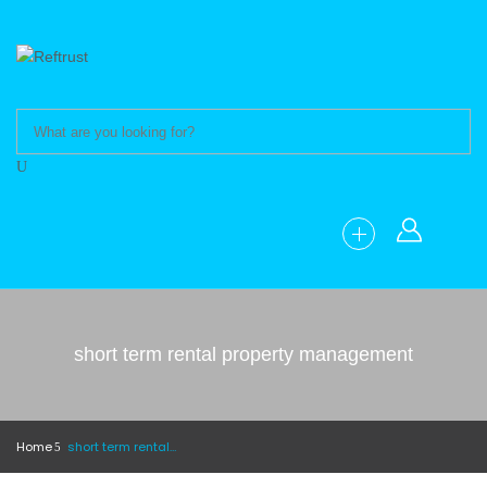
short term rental property management
Home
short term rental property management