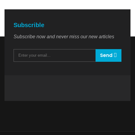
Subscrible
Subscribe now and never miss our new articles
Send