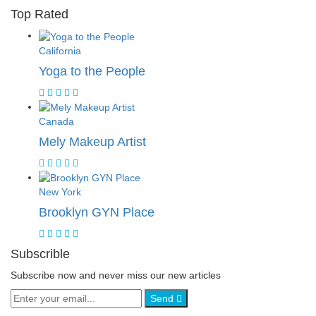
Top Rated
California
Yoga to the People
Canada
Mely Makeup Artist
New York
Brooklyn GYN Place
Subscrible
Subscribe now and never miss our new articles
Send