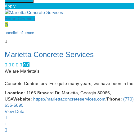
Apply
Home Cleaning
O
oneclickinfluence
Marietta Concrete Services
0.0
We are Marietta’s
Concrete Contractors. For quite many years, we have been in the
Location:
1166 Broward Dr, Marietta, Georgia 30066,
USA
Website:
https://mariettaconcreteservices.com/
Phone:
(770)
635-5895
View Detail