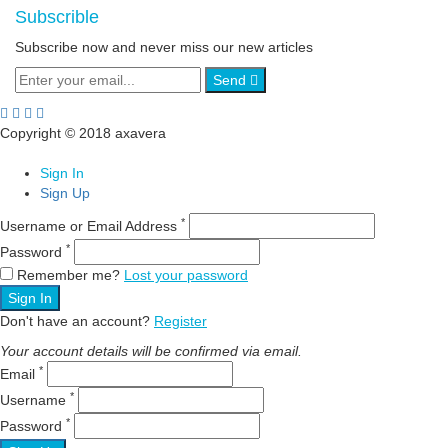
Subscrible
Subscribe now and never miss our new articles
Send
Copyright © 2018 axavera
Sign In
Sign Up
*
Username or Email Address
*
Password
Remember me?
Lost your password
Sign In
Don't have an account?
Register
Your account details will be confirmed via email.
*
Email
*
Username
*
Password