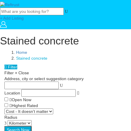
+ Add Listing
Stained concrete
Home
Stained concrete
Filter
Filter
×
Close
Address, city or select suggestion category
Location
Open Now
Highest Rated
Radius