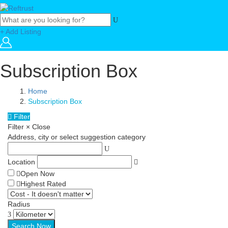
+ Add Listing
Subscription Box
Home
Subscription Box
Filter
Filter
×
Close
Address, city or select suggestion category
Location
Open Now
Highest Rated
Radius