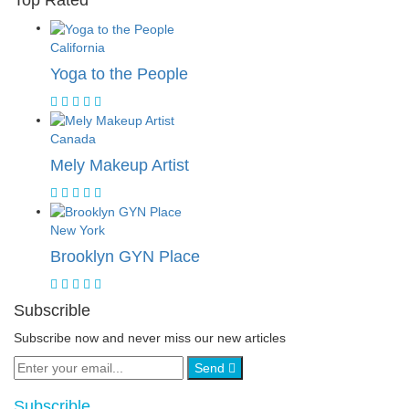
Top Rated
California
Yoga to the People
Canada
Mely Makeup Artist
New York
Brooklyn GYN Place
Subscrible
Subscribe now and never miss our new articles
Send
Subscrible