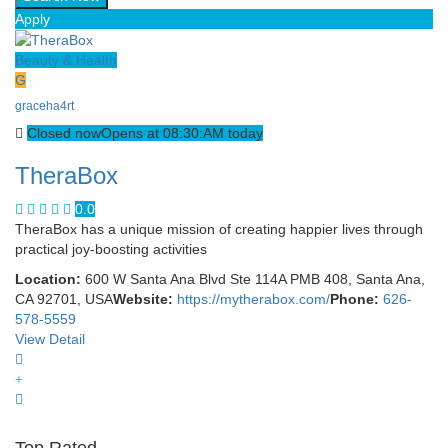
Apply
Beauty & Health
G
graceha4rt
Closed now
Opens at 08:30:AM today
TheraBox
0.0
TheraBox has a unique mission of creating happier lives through
practical joy-boosting activities
Location:
600 W Santa Ana Blvd Ste 114A PMB 408, Santa Ana,
CA 92701, USA
Website:
https://mytherabox.com/
Phone:
626-
578-5559
View Detail