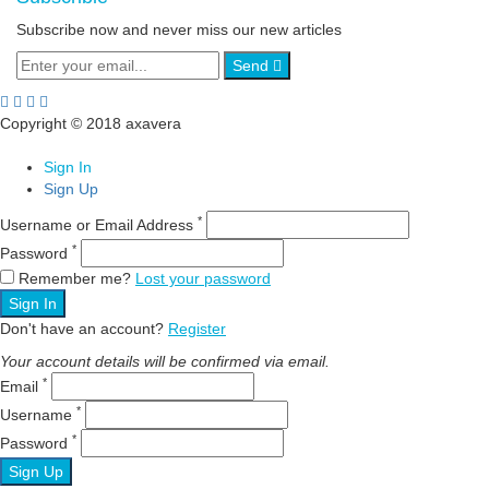
Subscribe now and never miss our new articles
Send
Copyright © 2018 axavera
Sign In
Sign Up
*
Username or Email Address
*
Password
Remember me?
Lost your password
Sign In
Don't have an account?
Register
Your account details will be confirmed via email.
*
Email
*
Username
*
Password
Sign Up