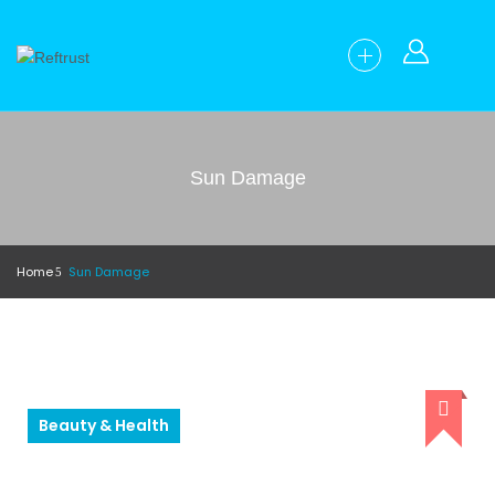
Sun Damage
Home
Sun Damage
Beauty & Health