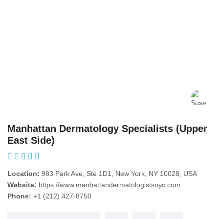
Manhattan Dermatology Specialists (Upper
East Side)
Location:
983 Park Ave, Ste 1D1, New York, NY 10028, USA
Website:
https://www.manhattandermatologistsnyc.com
Phone:
+1 (212) 427-8750