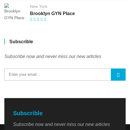
New York
Brooklyn GYN Place
Subscrible
Subscribe now and never miss our new articles
Subscrible
Subscribe now and never miss our new articles