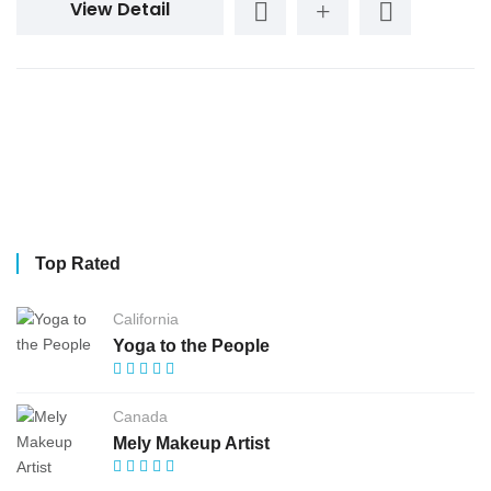
View Detail
Top Rated
California
Yoga to the People
Canada
Mely Makeup Artist