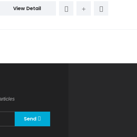
View Detail
rticles
Send