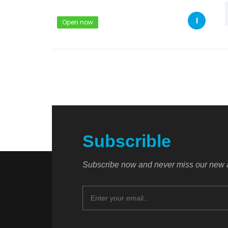
I
Open now
Subscrible
Subscribe now and never miss our new a