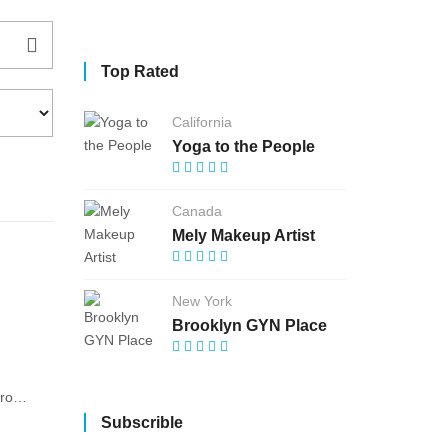
Top Rated
California
Yoga to the People
Canada
Mely Makeup Artist
New York
Brooklyn GYN Place
am/
Subscrible