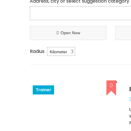
Address, city or select suggestion category
Open Now
Radius
Trainer