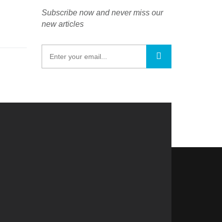
Subscribe now and never miss our
new articles