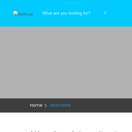
Home
teamwork