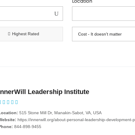
Location
Highest Rated
InnerWill Leadership Institute
Location:
515 Stone Mill Dr, Manakin-Sabot, VA, USA
Website:
https://innerwill.org/about-personal-leadership-development-progr
Phone:
844-898-9455