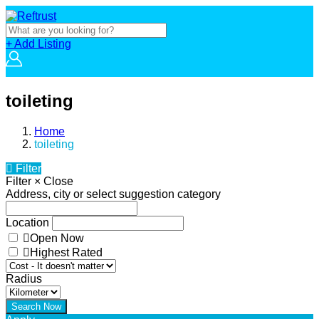
+ Add Listing
toileting
Home
toileting
Filter
Filter
×
Close
Address, city or select suggestion category
Location
Open Now
Highest Rated
Radius