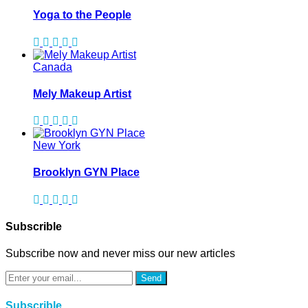
Yoga to the People
Canada
Mely Makeup Artist
New York
Brooklyn GYN Place
Subscrible
Subscribe now and never miss our new articles
Send
Subscrible