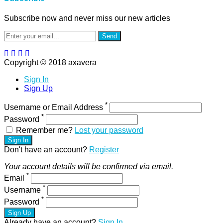
Subscribe now and never miss our new articles
Send
Copyright © 2018 axavera
Sign In
Sign Up
*
Username or Email Address
*
Password
Remember me?
Lost your password
Sign In
Don't have an account?
Register
Your account details will be confirmed via email.
*
Email
*
Username
*
Password
Sign Up
Already have an account?
Sign In