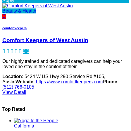
Apply
Beauty & Health
C
comfortkeepers
Comfort Keepers of West Austin
0.0
Our highly trained and dedicated caregivers can help your
loved one stay in the comfort of their
Location:
5424 W US Hwy 290 Service Rd #105,
Austin
Website:
https://www.comfortkeepers.com
Phone:
(512) 766-0105
View Detail
Top Rated
California