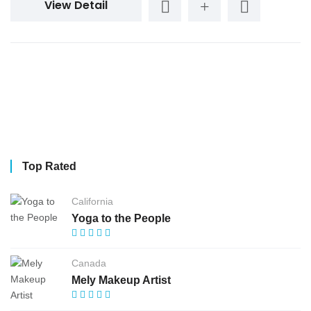
View Detail
Top Rated
California
Yoga to the People
Canada
Mely Makeup Artist