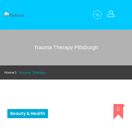
Trauma Therapy Pittsburgh
Home
Trauma Therapy Pittsburgh
Beauty & Health