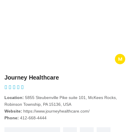
M
Journey Healthcare
Location:
5855 Steubenville Pike suite 101, McKees Rocks,
Robinson Township, PA 15136, USA
Website:
https://www.journeyhealthcare.com/
Phone:
412-668-4444