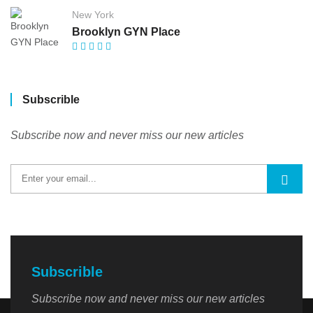
New York
Brooklyn GYN Place
Subscrible
Subscribe now and never miss our new articles
Subscrible
Subscribe now and never miss our new articles