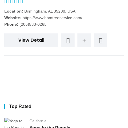
Location:
Birmingham, AL 35238, USA
Website:
https://www.bhmtreeservice.com/
Phone:
(205)583-0265
View Detail
Top Rated
California
Yoga to the People