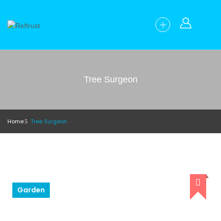
Tree Surgeon
Home
Tree Surgeon
Garden