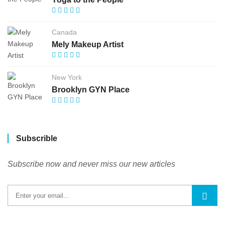
Canada
Mely Makeup Artist
New York
Brooklyn GYN Place
Subscrible
Subscribe now and never miss our new articles