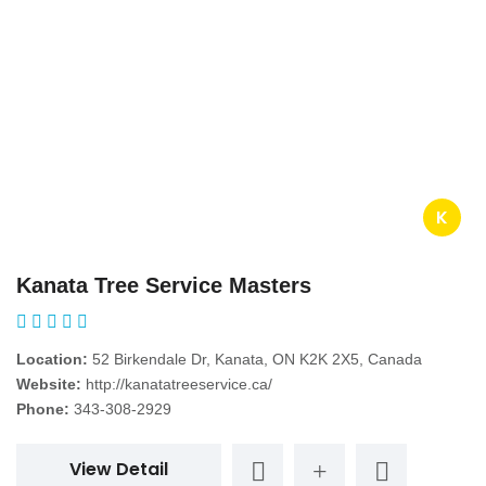
K
Kanata Tree Service Masters
Location:
52 Birkendale Dr, Kanata, ON K2K 2X5, Canada
Website:
http://kanatatreeservice.ca/
Phone:
343-308-2929
View Detail