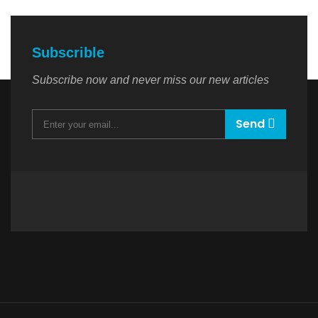
Subscrible
Subscribe now and never miss our new articles
Send