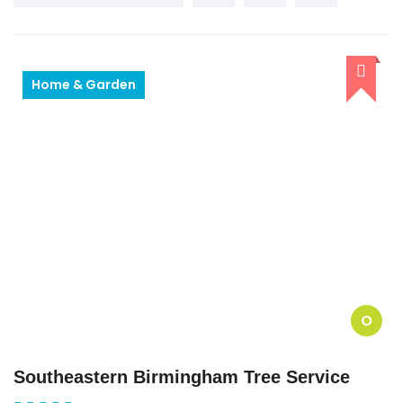
Home & Garden
O
Southeastern Birmingham Tree Service