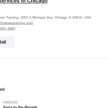
Services in Chicago
wn Tutoring, 2001 S Michigan Ave, Chicago, IL 60616, USA
://chitowntutoring.com/
-667-3983
tail
ted
California
Yoga to the People