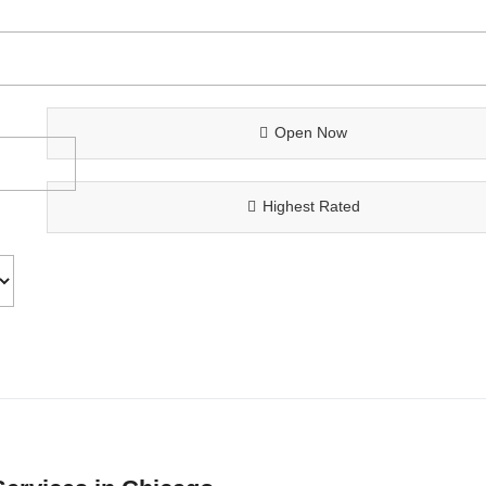
Open Now
Highest Rated