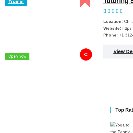
Tutoring 
Trainer
Location:
Chito
Website:
https
Phone:
+1 312
View De
C
Open now
Top Ra