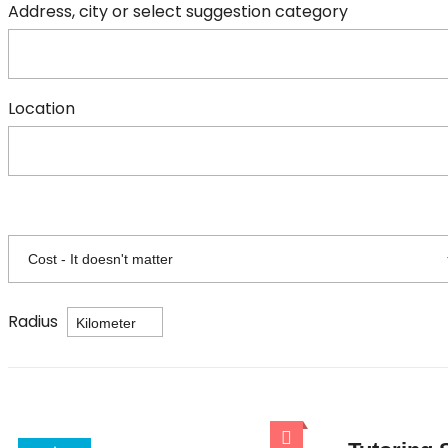
Address, city or select suggestion category
Location
Radius