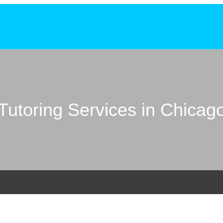
Tutoring Services in Chicag