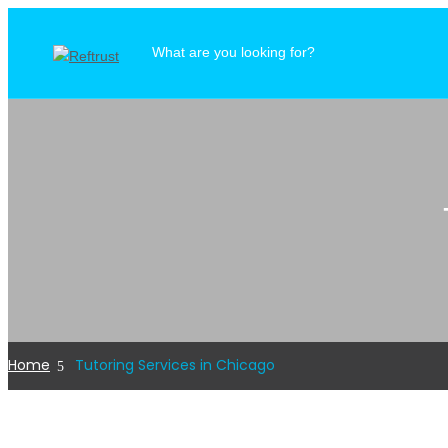
Home
Tutoring Services in Chicago