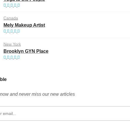
Canada
Mely Makeup Artist
New York
Brooklyn GYN Place
ble
now and never miss our new articles