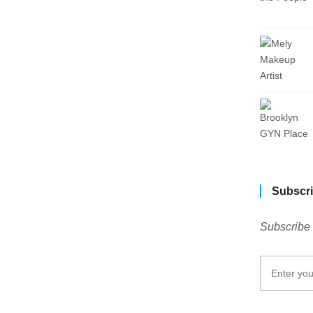
Subscri
Subscribe 