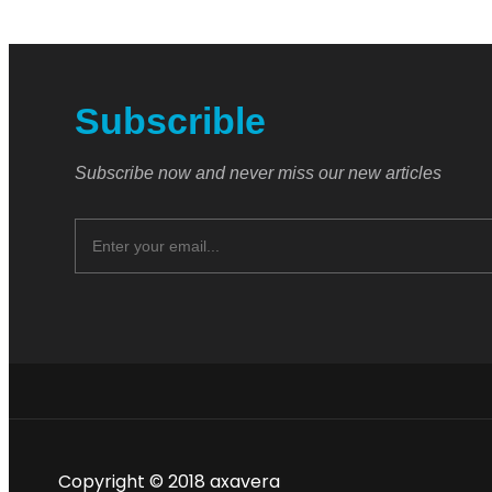
Subscrible
Subscribe now and never miss our new articles
Copyright © 2018 axavera