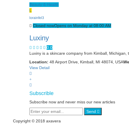
Beauty & Health
L
lorainfel3
Closed now
Opens on Monday at 08:00:AM
Luxiny
0.0
Luxiny is a skincare company from Kimball, Michigan, t
Location:
48 Airport Drive, Kimball, MI 48074, USA
We
View Detail
Subscrible
Subscribe now and never miss our new articles
Send
Copyright © 2018 axavera