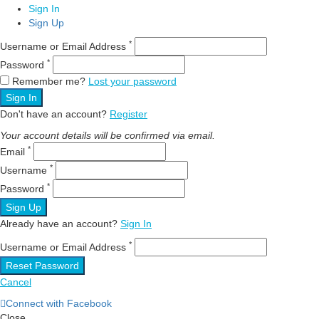
Sign In
Sign Up
*
Username or Email Address
*
Password
Remember me?
Lost your password
Sign In
Don't have an account?
Register
Your account details will be confirmed via email.
*
Email
*
Username
*
Password
Sign Up
Already have an account?
Sign In
*
Username or Email Address
Reset Password
Cancel
Connect with Facebook
Close