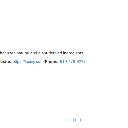
hat uses natural and plant-derived ingredients
bsite:
https://luxiny.com/
Phone:
810-479-9247