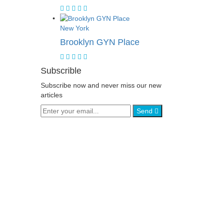
New York
Brooklyn GYN Place
Subscrible
Subscribe now and never miss our new
articles
Send