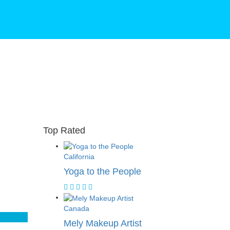
Top Rated
California
Yoga to the People
Canada
Mely Makeup Artist