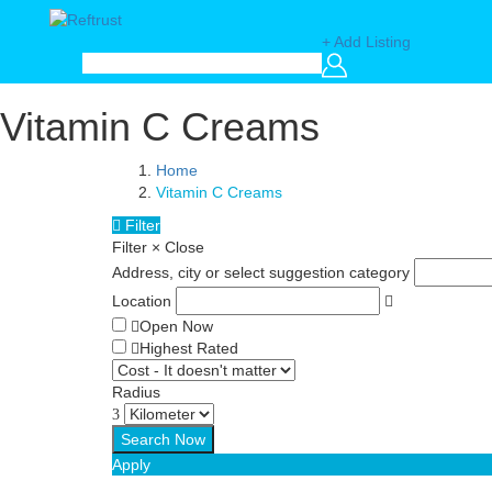
+ Add Listing
Vitamin C Creams
Home
Vitamin C Creams
Filter
Filter
×
Close
Address, city or select suggestion category
Location
Open Now
Highest Rated
Radius
Apply