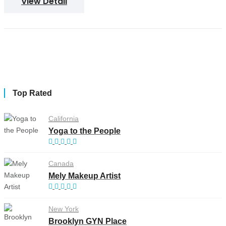
View Detail
Top Rated
California
Yoga to the People
Canada
Mely Makeup Artist
New York
Brooklyn GYN Place