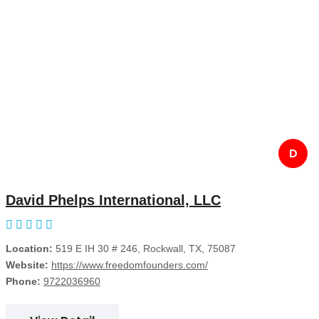
D
David Phelps International, LLC
Location:
519 E IH 30 # 246, Rockwall, TX, 75087
Website:
https://www.freedomfounders.com/
Phone:
9722036960