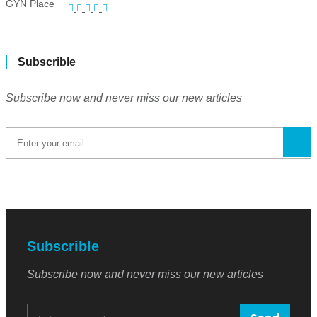
Subscrible
Subscribe now and never miss our new articles
Subscrible
Subscribe now and never miss our new articles