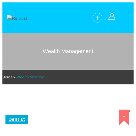
Wealth Management
Home
Wealth Management
Dentist