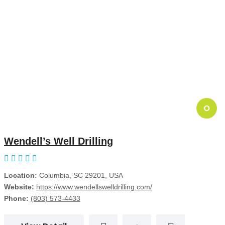
O
Wendell’s Well Drilling
Location:
Columbia, SC 29201, USA
Website:
https://www.wendellswelldrilling.com/
Phone:
(803) 573-4433