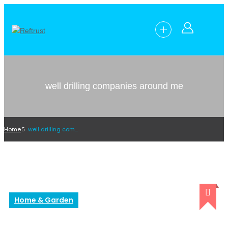
well drilling companies around me
Home
well drilling companies around me
Home & Garden