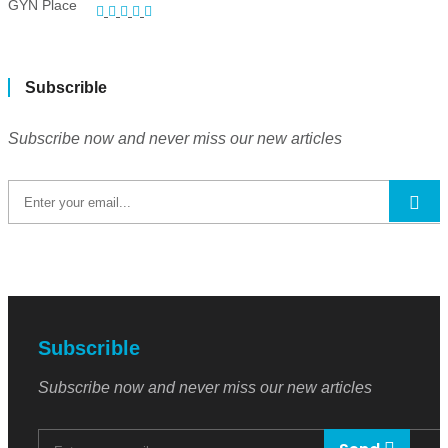
Subscrible
Subscribe now and never miss our new articles
Subscrible
Subscribe now and never miss our new articles