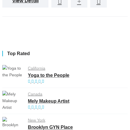
View Detail
Top Rated
California
Yoga to the People
Canada
Mely Makeup Artist
New York
Brooklyn GYN Place