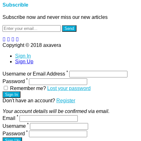
Subscrible
Subscribe now and never miss our new articles
Send
Copyright © 2018 axavera
Sign In
Sign Up
*
Username or Email Address
*
Password
Remember me?
Lost your password
Sign In
Don't have an account?
Register
Your account details will be confirmed via email.
*
Email
*
Username
*
Password
Sign Up