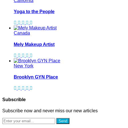
California
Yoga to the People
Canada
Mely Makeup Artist
New York
Brooklyn GYN Place
Subscrible
Subscribe now and never miss our new articles
Send