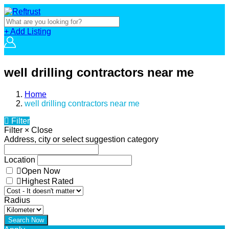
+ Add Listing
well drilling contractors near me
Home
well drilling contractors near me
Filter
Filter
×
Close
Address, city or select suggestion category
Location
Open Now
Highest Rated
Radius