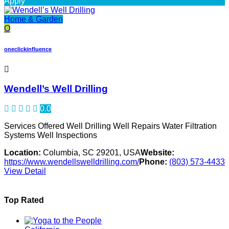
Apply
Home & Garden
O
oneclickinfluence
Wendell’s Well Drilling
0.0
Services Offered Well Drilling Well Repairs Water Filtration
Systems Well Inspections
Location:
Columbia, SC 29201, USA
Website:
https://www.wendellswelldrilling.com/
Phone:
(803) 573-4433
View Detail
Top Rated