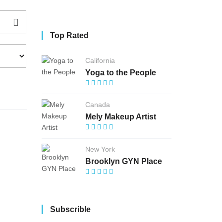
Top Rated
California
Yoga to the People
Canada
Mely Makeup Artist
New York
Brooklyn GYN Place
Subscrible