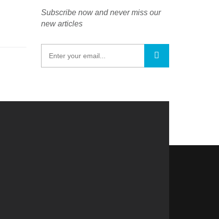
Subscribe now and never miss our
new articles