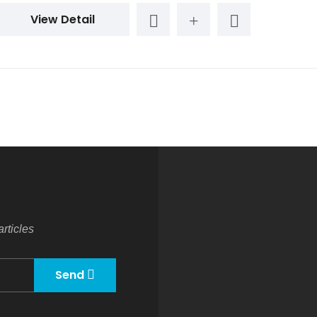
View Detail
rticles
Send