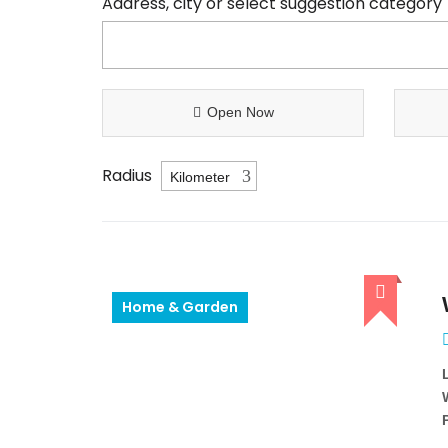
Address, city or select suggestion category
Open Now
Radius
Home & Garden