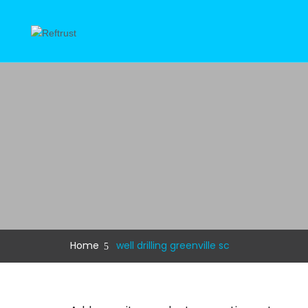
Home
well drilling greenville sc