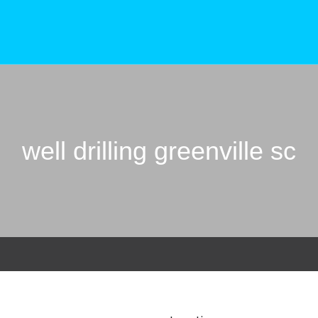
well drilling greenville sc