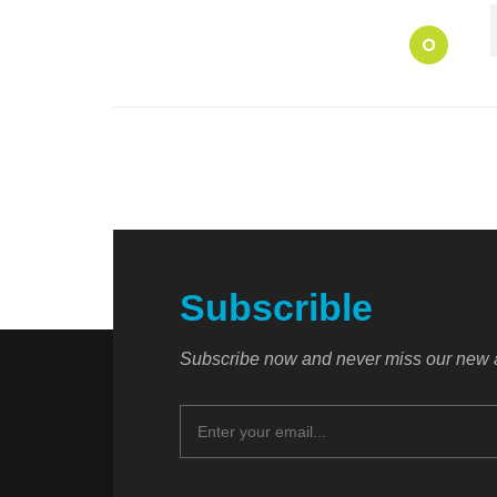
O
Subscrible
Subscribe now and never miss our new a