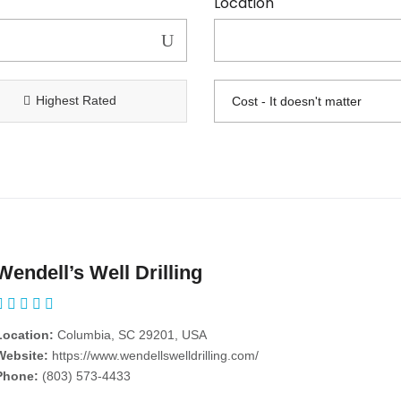
Location
Highest Rated
Wendell’s Well Drilling
Location:
Columbia, SC 29201, USA
Website:
https://www.wendellswelldrilling.com/
Phone:
(803) 573-4433