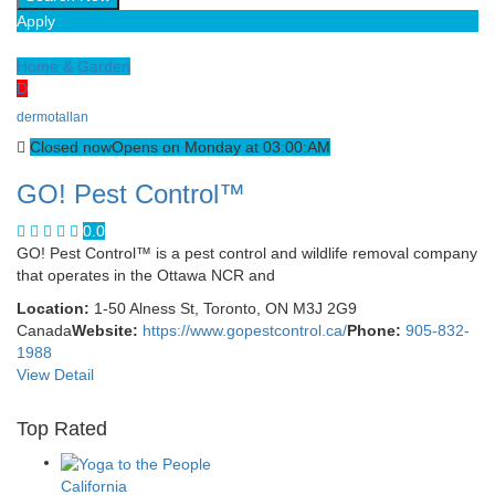
Apply
Home & Garden
D
dermotallan
Closed now
Opens on Monday at 03:00:AM
GO! Pest Control™
0.0
GO! Pest Control™ is a pest control and wildlife removal company
that operates in the Ottawa NCR and
Location:
1-50 Alness St, Toronto, ON M3J 2G9
Canada
Website:
https://www.gopestcontrol.ca/
Phone:
905-832-
1988
View Detail
Top Rated
California