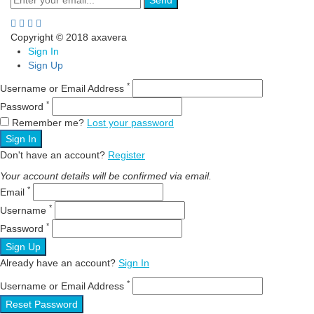
Send
Copyright © 2018 axavera
Sign In
Sign Up
*
Username or Email Address
*
Password
Remember me?
Lost your password
Sign In
Don't have an account?
Register
Your account details will be confirmed via email.
*
Email
*
Username
*
Password
Sign Up
Already have an account?
Sign In
*
Username or Email Address
Reset Password