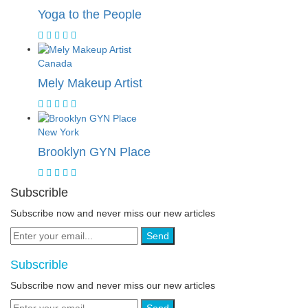
Yoga to the People
Canada
Mely Makeup Artist
New York
Brooklyn GYN Place
Subscrible
Subscribe now and never miss our new articles
Send
Subscrible
Subscribe now and never miss our new articles