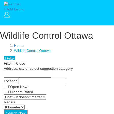
+ Add Listing
Wildlife Control Ottawa
Home
Wildlife Control Ottawa
Filter
Filter
×
Close
Address, city or select suggestion category
Location
Open Now
Highest Rated
Radius