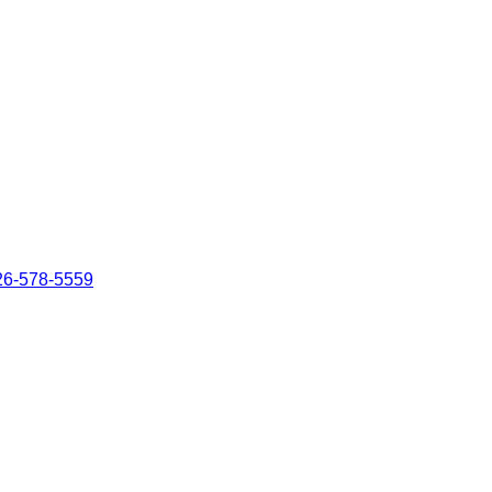
26-578-5559