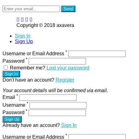
Send
Copyright © 2018 axavera
Sign In
Sign Up
*
Username or Email Address
*
Password
Remember me?
Lost your password
Sign In
Don't have an account?
Register
Your account details will be confirmed via email.
*
Email
*
Username
*
Password
Sign Up
Already have an account?
Sign In
*
Username or Email Address