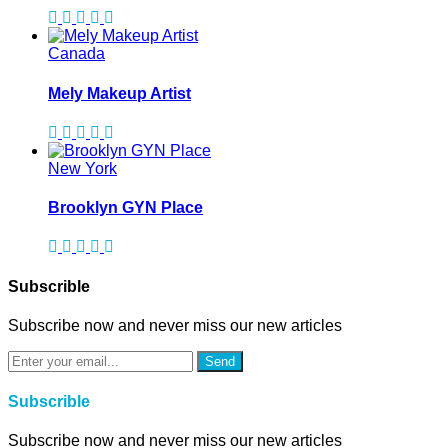
Canada
Mely Makeup Artist
New York
Brooklyn GYN Place
Subscrible
Subscribe now and never miss our new articles
Send
Subscrible
Subscribe now and never miss our new articles