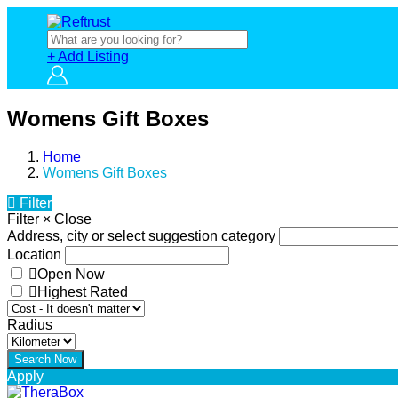
+ Add Listing
Womens Gift Boxes
Home
Womens Gift Boxes
Filter
Filter
×
Close
Address, city or select suggestion category
Location
Open Now
Highest Rated
Radius
Apply