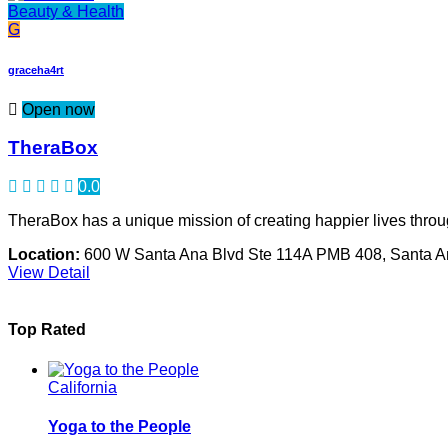
Beauty & Health
G
graceha4rt
Open now
TheraBox
0.0
TheraBox has a unique mission of creating happier lives through
Location:
600 W Santa Ana Blvd Ste 114A PMB 408, Santa 
View Detail
Top Rated
California
Yoga to the People