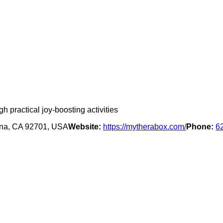
 practical joy-boosting activities
Ana, CA 92701, USA
Website:
https://mytherabox.com/
Phone:
6