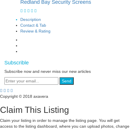
Redland Bay Security Screens
Description
Contact & Tab
Review & Rating
Subscrible
Subscribe now and never miss our new articles
Send
Copyright © 2018 axavera
Claim This Listing
Claim your listing in order to manage the listing page. You will get
access to the listing dashboard, where you can upload photos, change