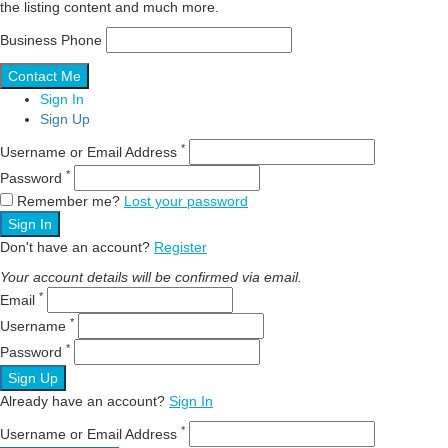
the listing content and much more.
Business Phone
Sign In
Sign Up
*
Username or Email Address
*
Password
Remember me?
Lost your password
Sign In
Don't have an account?
Register
Your account details will be confirmed via email.
*
Email
*
Username
*
Password
Sign Up
Already have an account?
Sign In
*
Username or Email Address