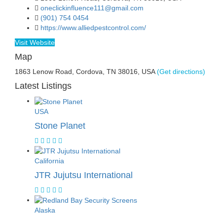
oneclickinfluence111@gmail.com
(901) 754 0454
https://www.alliedpestcontrol.com/
Visit Website
Map
1863 Lenow Road, Cordova, TN 38016, USA
(Get directions)
Latest Listings
USA
Stone Planet
California
JTR Jujutsu International
Alaska