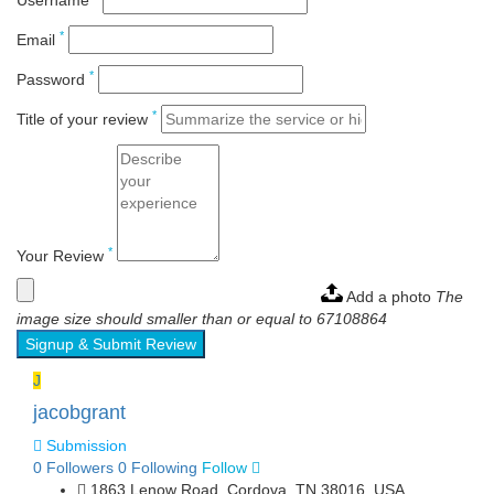
Username
*
Email
*
Password
*
Title of your review
*
Your Review
Add a photo
The
image size should smaller than or equal to 67108864
Signup & Submit Review
J
jacobgrant
Submission
0
Followers
0
Following
Follow
1863 Lenow Road, Cordova, TN 38016, USA