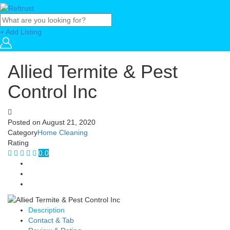
+ Add Listing
Allied Termite & Pest
Control Inc
Posted on
August 21, 2020
Category
Home Cleaning
Rating
0.0
Description
Contact & Tab