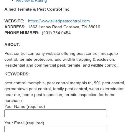
Review & Rating
Allied Termite & Pest Control Inc
WEBSITE:
https://www.alliedpestcontrol.com
ADDRESS:
1863 Lenow Road Cordova, TN 38016
PHONE NUMBER:
(901) 754 0454
ABOUT:
Pest control company website offering pest control, mosquito
control, termite protection, and wildlife trapping & exclusion.
Residential and commercial pest, termite, and wildlife control.
KEYWORDS:
pest control memphis, pest control memphis tn, 901 pest control,
germantown pest control, family pest control, wasp exterminator
near me, home pest inspection, termite inspection for home
purchase
Your Name (required)
Your Email (required)