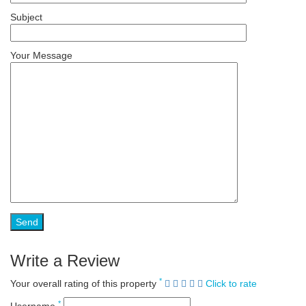
Subject
Your Message
Write a Review
*
Your overall rating of this property
Click to rate
*