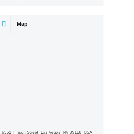
Map
6351 Hinson Street, Las Vegas, NV 89118, USA