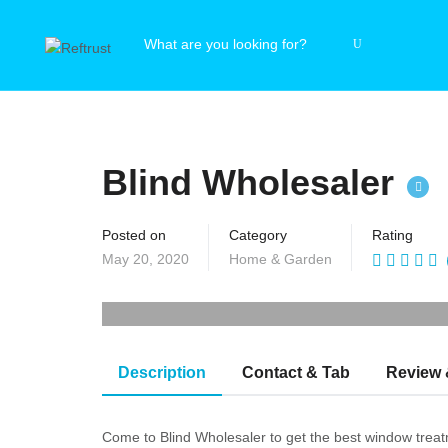
Blind Wholesaler
Posted on
Category
Rating
May 20, 2020
Home & Garden
Description
Contact & Tab
Review 
Come to Blind Wholesaler to get the best window treatme