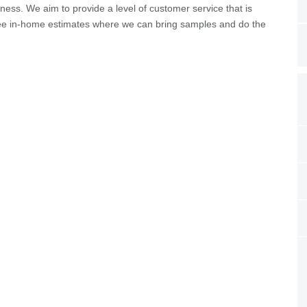
ness. We aim to provide a level of customer service that is
free in-home estimates where we can bring samples and do the