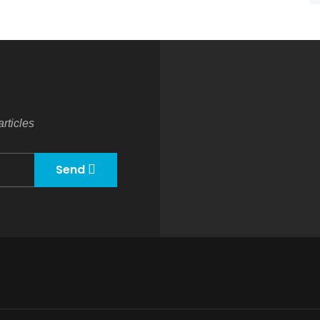
rticles
Send