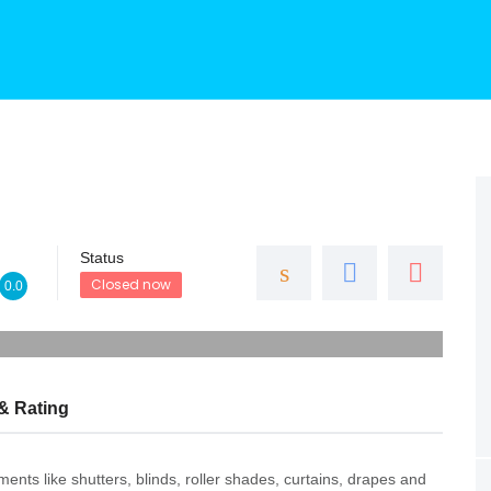
Status
Closed now
0.0
& Rating
nts like shutters, blinds, roller shades, curtains, drapes and