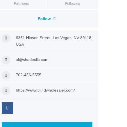
Followers
Following
Follow
6351 Hinson Street, Las Vegas, NV 89118,
USA
al@shadesllc.com
702-456-5555
https://www.blindwholesaler.com/