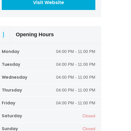
Visit Website
Opening Hours
Monday
04:00 PM - 11:00 PM
Tuesday
04:00 PM - 11:00 PM
Wednesday
04:00 PM - 11:00 PM
Thursday
04:00 PM - 11:00 PM
Friday
04:00 PM - 11:00 PM
Saturday
Closed
Sunday
Closed