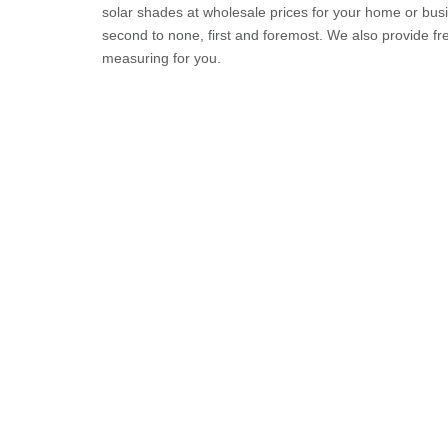
solar shades at wholesale prices for your home or busi
second to none, first and foremost. We also provide 
measuring for you.