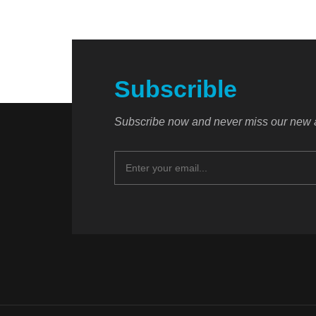
Subscrible
Subscribe now and never miss our new a