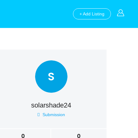
+ Add Listing
S
solarshade24
Submission
0
0