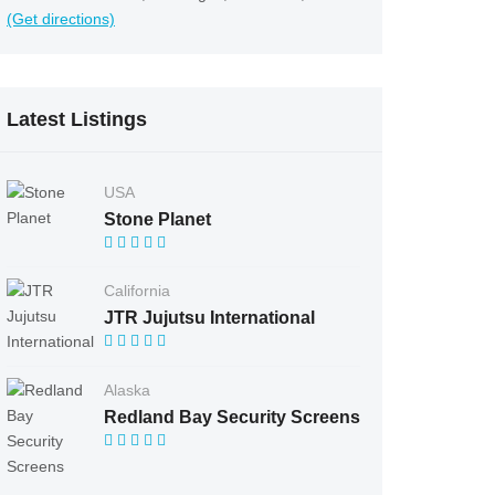
(Get directions)
Latest Listings
USA
Stone Planet
California
JTR Jujutsu International
Alaska
Redland Bay Security Screens